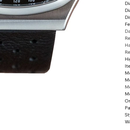
Di
Di
Di
Fe
Da
Re
Ha
Re
Hi
It
M
M
Me
Mo
Or
Pa
St
Wa