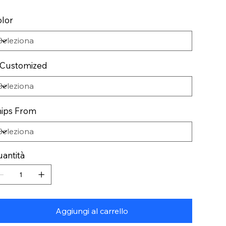
lor
 Customized
ips From
antità
Aggiungi al carrello