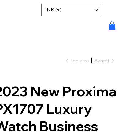
INR (₹)
Indietro
Avanti
2023 New Proxima
PX1707 Luxury
Watch Business