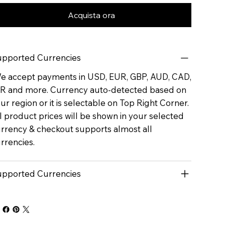
Acquista ora
pported Currencies
 accept payments in USD, EUR, GBP, AUD, CAD,
R and more. Currency auto-detected based on
ur region or it is selectable on Top Right Corner.
l product prices will be shown in your selected
rrency & checkout supports almost all
rrencies.
pported Currencies