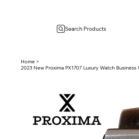
Search Products
Home
>
2023 New Proxima PX1707 Luxury Watch Business W