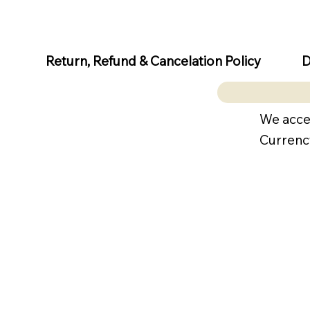
D
Return, Refund & Cancelation Policy
We acce
Currenc