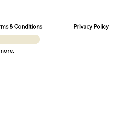
rms & Conditions
Privacy Policy
 more.