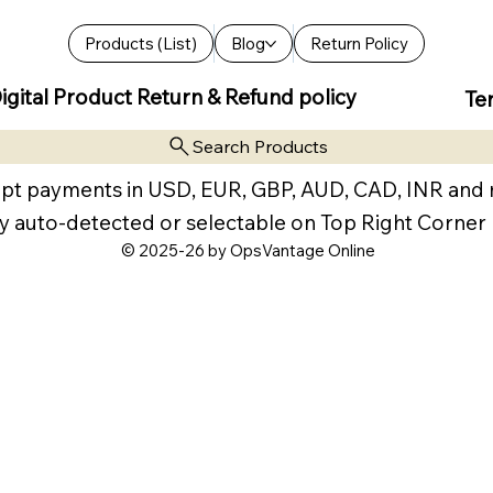
Products (List)
Blog
Return Policy
igital Product Return & Refund policy
Te
Search Products
pt payments in USD, EUR, GBP, AUD, CAD, INR and
y auto-detected or selectable on Top Right Corner
© 2025-26 by OpsVantage Online