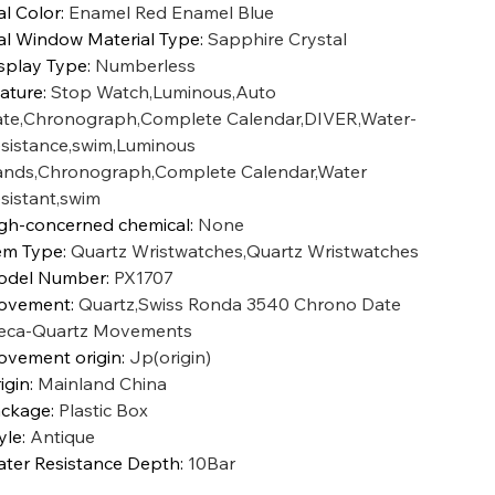
al Color
:
Enamel Red Enamel Blue
al Window Material Type
:
Sapphire Crystal
splay Type
:
Numberless
ature
:
Stop Watch,Luminous,Auto
te,Chronograph,Complete Calendar,DIVER,Water-
sistance,swim,Luminous
nds,Chronograph,Complete Calendar,Water
sistant,swim
gh-concerned chemical
:
None
em Type
:
Quartz Wristwatches,Quartz Wristwatches
odel Number
:
PX1707
ovement
:
Quartz,Swiss Ronda 3540 Chrono Date
ca-Quartz Movements
vement origin
:
Jp(origin)
igin
:
Mainland China
ckage
:
Plastic Box
yle
:
Antique
ter Resistance Depth
:
10Bar