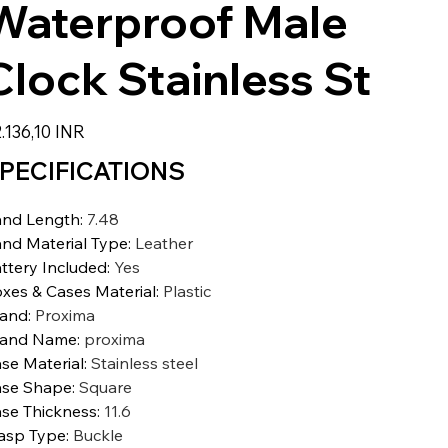
Waterproof Male
Clock Stainless St
zzo
.136,10 INR
PECIFICATIONS
nd Length
:
7.48
nd Material Type
:
Leather
ttery Included
:
Yes
xes & Cases Material
:
Plastic
rand
:
Proxima
rand Name
:
proxima
se Material
:
Stainless steel
se Shape
:
Square
se Thickness
:
11.6
asp Type
:
Buckle