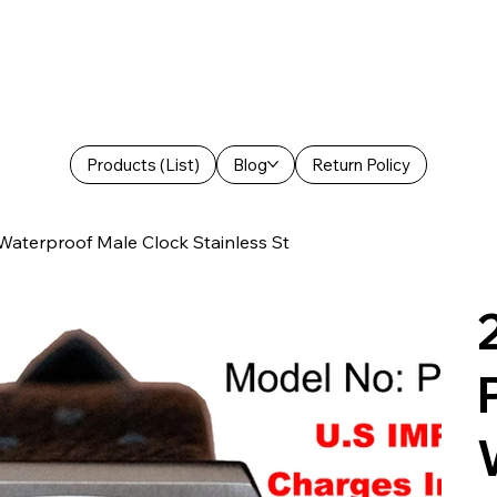
Products (List)
Blog
Return Policy
aterproof Male Clock Stainless St