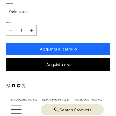
Ships From
Quantità
Aggiungi al carrello
Acquista ora
Return, Refund & Cancelation Policy
Digital Product Return & Refund policy
Privacy Policy
Terms & Conditions
Search Products