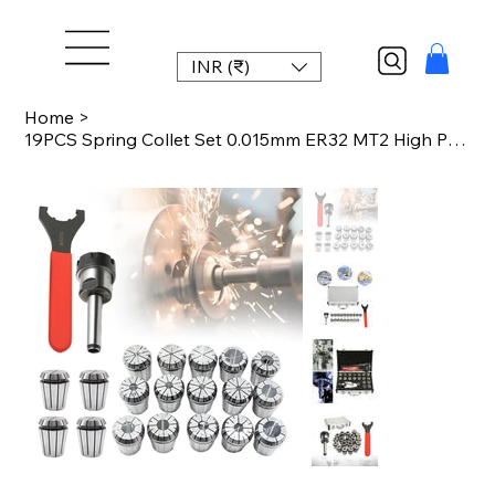
INR (₹)
Home
>
19PCS Spring Collet Set 0.015mm ER32 MT2 High Precision Collet Chuck for CNC Mil