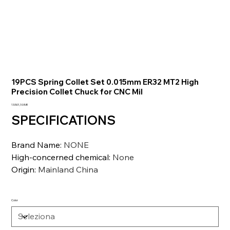
19PCS Spring Collet Set 0.015mm ER32 MT2 High
Precision Collet Chuck for CNC Mil
Prezzo
13.501,10 INR
SPECIFICATIONS
Brand Name
:
NONE
High-concerned chemical
:
None
Origin
:
Mainland China
Color