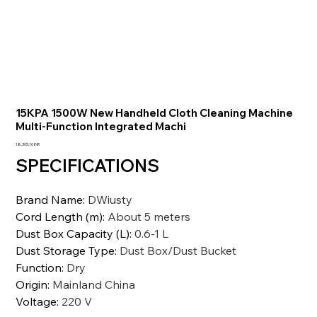
15KPA 1500W New Handheld Cloth Cleaning Machine
Multi-Function Integrated Machi
Prezzo
18.305,10 INR
SPECIFICATIONS
Brand Name
:
DWiusty
Cord Length (m)
:
About 5 meters
Dust Box Capacity (L)
:
0.6-1 L
Dust Storage Type
:
Dust Box/Dust Bucket
Function
:
Dry
Origin
:
Mainland China
Voltage
:
220 V