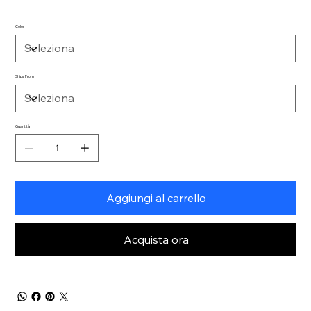
Color
Ships From
Quantità
Aggiungi al carrello
Acquista ora