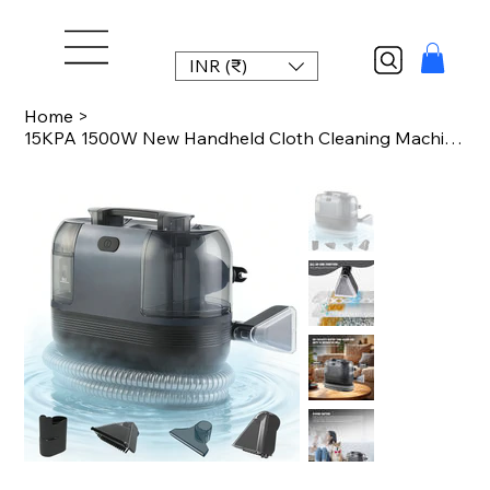
INR (₹)
Home
>
15KPA 1500W New Handheld Cloth Cleaning Machine Multi-Function Integrated Machi