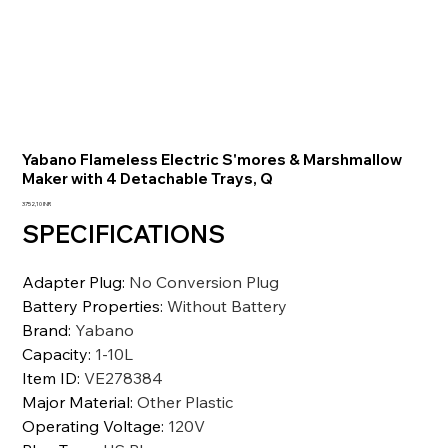
Yabano Flameless Electric S'mores & Marshmallow
Maker with 4 Detachable Trays, Q
Precio
3752,10 INR
SPECIFICATIONS
Adapter Plug
:
No Conversion Plug
Battery Properties
:
Without Battery
Brand
:
Yabano
Capacity
:
1-10L
Item ID
:
VE278384
Major Material
:
Other Plastic
Operating Voltage
:
120V