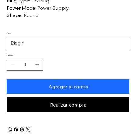
Plug Type
:
US Plug
Power Mode
:
Power Supply
Shape
:
Round
Color
Cantidad
Agregar al carrito
Realizar compra