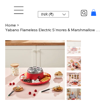
INR (₹)
Home
>
Yabano Flameless Electric S'mores & Marshmallow Maker with 4 Detachable Trays, Q