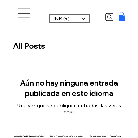
INR (₹)
All Posts
Aún no hay ninguna entrada
publicada en este idioma
Una vez que se publiquen entradas, las verás
aquí.
Return, Refund & Cancelation Policy
Digital Product Return & Refund policy
Privacy Policy
Terms & Conditions