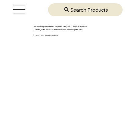
Search Products
We accept payments in USD, EUR, GBP, AUD, CAD, INR and more.
Currency auto-detected or selectable on Top Right Corner
© 2025-26 by OpsVantage Online