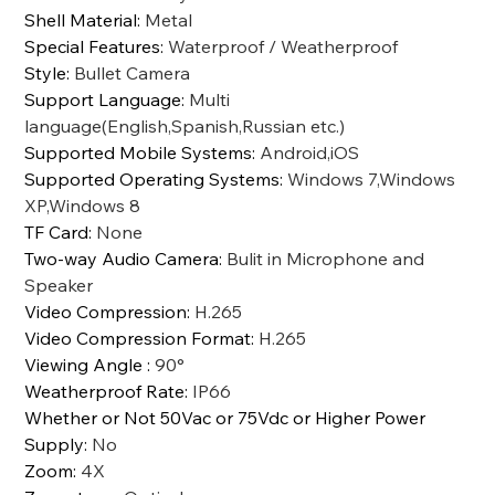
Shell Material
:
Metal
Special Features
:
Waterproof / Weatherproof
Style
:
Bullet Camera
Support Language
:
Multi
language(English,Spanish,Russian etc.)
Supported Mobile Systems
:
Android,iOS
Supported Operating Systems
:
Windows 7,Windows
XP,Windows 8
TF Card
:
None
Two-way Audio Camera
:
Bulit in Microphone and
Speaker
Video Compression
:
H.265
Video Compression Format
:
H.265
Viewing Angle
:
90°
Weatherproof Rate
:
IP66
Whether or Not 50Vac or 75Vdc or Higher Power
Supply
:
No
Zoom
:
4X