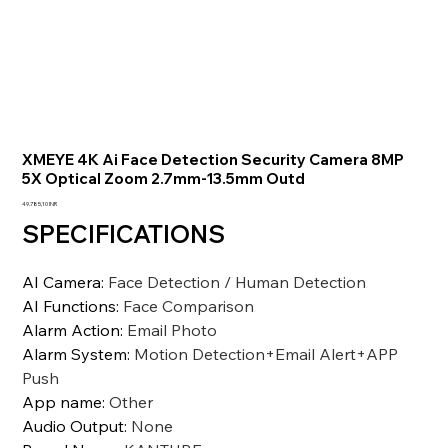
XMEYE 4K Ai Face Detection Security Camera 8MP
5X Optical Zoom 2.7mm-13.5mm Outd
Precio
49.785,10 INR
SPECIFICATIONS
AI Camera
:
Face Detection / Human Detection
AI Functions
:
Face Comparison
Alarm Action
:
Email Photo
Alarm System
:
Motion Detection+Email Alert+APP
Push
App name
:
Other
Audio Output
:
None