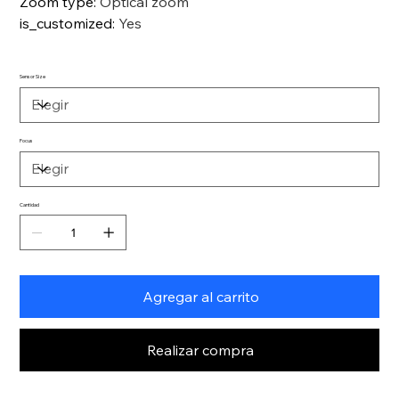
Zoom type
:
Optical zoom
is_customized
:
Yes
Sensor Size
Focus
Cantidad
Agregar al carrito
Realizar compra