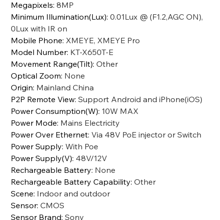
Megapixels
:
8MP
Minimum Illumination(Lux)
:
0.01Lux @ (F1.2,AGC ON),
0Lux with IR on
Mobile Phone
:
XMEYE, XMEYE Pro
Model Number
:
KT-X650T-E
Movement Range(Tilt)
:
Other
Optical Zoom
:
None
Origin
:
Mainland China
P2P Remote View
:
Support Android and iPhone(iOS)
Power Consumption(W)
:
10W MAX
Power Mode
:
Mains Electricity
Power Over Ethernet
:
Via 48V PoE injector or Switch
Power Supply
:
With Poe
Power Supply(V)
:
48V/12V
Rechargeable Battery
:
None
Rechargeable Battery Capability
:
Other
Scene
:
Indoor and outdoor
Sensor
:
CMOS
Sensor Brand
:
Sony