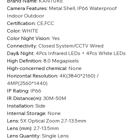
Brand Name
:
KANTURE
Camera Features
:
Metal Shell, IP66 Waterproof
Indoor Outdoor
Certification
:
CE,FCC
Color
:
WHITE
Color Night Vision
:
Yes
Connectivity
:
Closed System/CCTV Wired
Day& Night
:
4Pcs Infrared LEDs + 4Pcs White LEDs
High Definition
:
8.0 Megapixels
High-concerned chemical
:
None
Horizontal Resolution
:
4K(3840*2160) /
4MP(2560*1440)
IP Rating
:
IP66
IR Distance(m)
:
30M-50M
Installation
:
Side
Internal Storage
:
None
Lens
:
5X Optical Zoom 2.7-13.5mm
Lens (mm)
:
2.7-13.5mm
Lens Quantity
:
Single Lens