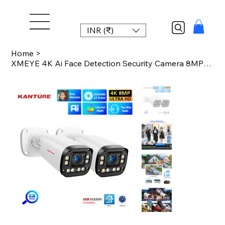
INR (₹)
Home
>
XMEYE 4K Ai Face Detection Security Camera 8MP 5X Optical Zoom 2.7mm-13.5mm Outd