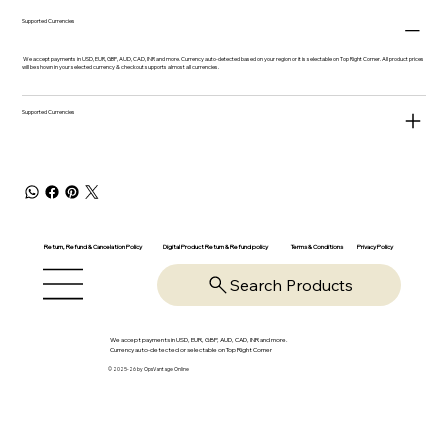
Supported Currencies
We accept payments in USD, EUR, GBP, AUD, CAD, INR and more. Currency auto-detected based on your region or it is selectable on Top Right Corner. All product prices
will be shown in your selected currency & checkout supports almost all currencies.
Supported Currencies
Return, Refund & Cancelation Policy
Digital Product Return & Refund policy
Privacy Policy
Terms & Conditions
Search Products
We accept payments in USD, EUR, GBP, AUD, CAD, INR and more.
Currency auto-detected or selectable on Top Right Corner
© 2025-26 by OpsVantage Online