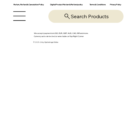
Return, Refund & Cancelation Policy
Digital Product Return & Refund policy
Privacy Policy
Terms & Conditions
Search Products
We accept payments in USD, EUR, GBP, AUD, CAD, INR and more.
Currency auto-detected or selectable on Top Right Corner
© 2025-26 by OpsVantage Online