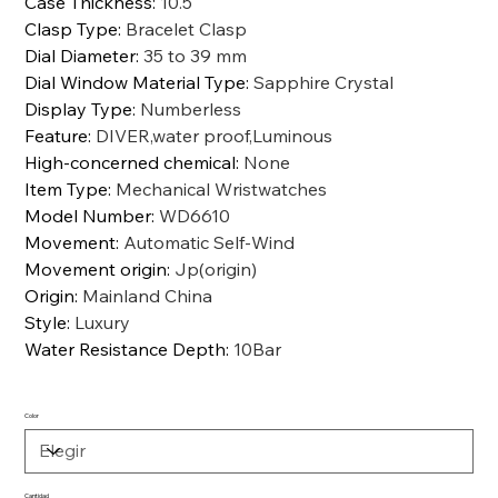
Case Thickness
:
10.5
Clasp Type
:
Bracelet Clasp
Dial Diameter
:
35 to 39 mm
Dial Window Material Type
:
Sapphire Crystal
Display Type
:
Numberless
Feature
:
DIVER,water proof,Luminous
High-concerned chemical
:
None
Item Type
:
Mechanical Wristwatches
Model Number
:
WD6610
Movement
:
Automatic Self-Wind
Movement origin
:
Jp(origin)
Origin
:
Mainland China
Style
:
Luxury
Water Resistance Depth
:
10Bar
Color
Cantidad