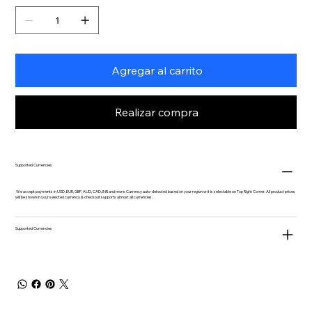
Agregar al carrito
Realizar compra
Supported Currencies
We accept payments in USD, EUR, GBP, AUD, CAD, INR and more. Currency auto-detected based on your region or it is selectable on Top Right Corner. All product prices
will be shown in your selected currency & checkout supports almost all currencies.
Supported Currencies