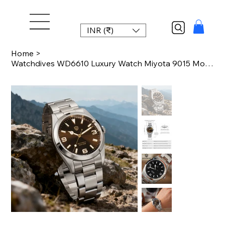
INR (₹)
Home
>
Watchdives WD6610 Luxury Watch Miyota 9015 Movement Mechanical Watch Stainless S