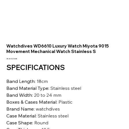
Watchdives WD6610 Luxury Watch Miyota 9015
Movement Mechanical Watch Stainless S
Precio
38.843,10 INR
SPECIFICATIONS
Band Length
:
18cm
Band Material Type
:
Stainless steel
Band Width
:
20 to 24 mm
Boxes & Cases Material
:
Plastic
Brand Name
:
watchdives
Case Material
:
Stainless steel
Case Shape
:
Round