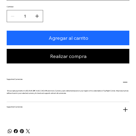
Cantidad
Agregar al carrito
Realizar compra
Supported Currencies
We accept payments in USD, EUR, GBP, AUD, CAD, INR and more. Currency auto-detected based on your region or it is selectable on Top Right Corner. All product prices
will be shown in your selected currency & checkout supports almost all currencies.
Supported Currencies