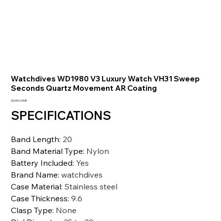
Watchdives WD1980 V3 Luxury Watch VH31 Sweep
Seconds Quartz Movement AR Coating
Precio
30.090,10 INR
SPECIFICATIONS
Band Length
:
20
Band Material Type
:
Nylon
Battery Included
:
Yes
Brand Name
:
watchdives
Case Material
:
Stainless steel
Case Thickness
:
9.6
Clasp Type
:
None