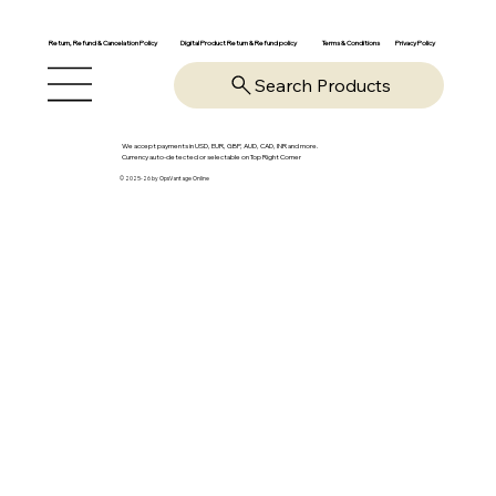
Return, Refund & Cancelation Policy
Digital Product Return & Refund policy
Privacy Policy
Terms & Conditions
Search Products
We accept payments in USD, EUR, GBP, AUD, CAD, INR and more.
Currency auto-detected or selectable on Top Right Corner
© 2025-26 by OpsVantage Online