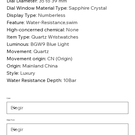
Dial Diameter
:
35 to 39 mm
Dial Window Material Type
:
Sapphire Crystal
Display Type
:
Numberless
Feature
:
Water-Resistance,swim
High-concerned chemical
:
None
Item Type
:
Quartz Wristwatches
Luminous
:
BGW9 Blue Light
Movement
:
Quartz
Movement origin
:
CN (Origin)
Origin
:
Mainland China
Style
:
Luxury
Water Resistance Depth
:
10Bar
Color
Ships From