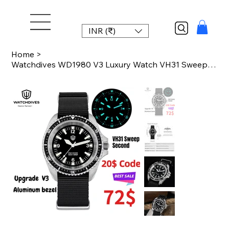
INR (₹)
Home
>
Watchdives WD1980 V3 Luxury Watch VH31 Sweep Seconds Quartz Movement AR Coating