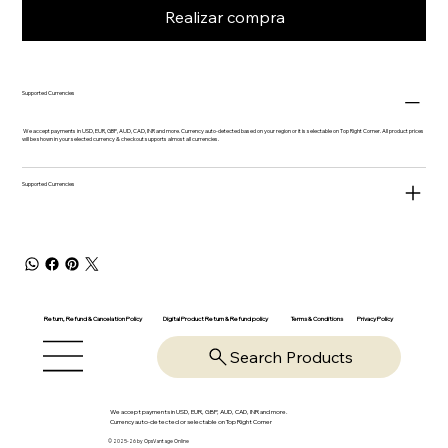
Realizar compra
Supported Currencies
We accept payments in USD, EUR, GBP, AUD, CAD, INR and more. Currency auto-detected based on your region or it is selectable on Top Right Corner. All product prices
will be shown in your selected currency & checkout supports almost all currencies.
Supported Currencies
Return, Refund & Cancelation Policy
Digital Product Return & Refund policy
Privacy Policy
Terms & Conditions
Search Products
We accept payments in USD, EUR, GBP, AUD, CAD, INR and more.
Currency auto-detected or selectable on Top Right Corner
© 2025-26 by OpsVantage Online