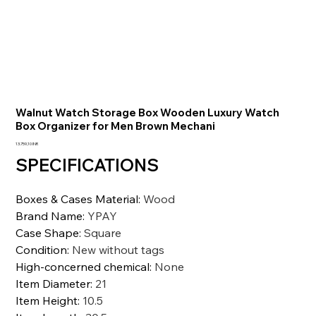
Walnut Watch Storage Box Wooden Luxury Watch
Box Organizer for Men Brown Mechani
Precio
13.759,10 INR
SPECIFICATIONS
Boxes & Cases Material
:
Wood
Brand Name
:
YPAY
Case Shape
:
Square
Condition
:
New without tags
High-concerned chemical
:
None
Item Diameter
:
21
Item Height
:
10.5