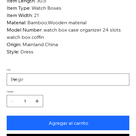
Item Length
:
30.5
Item Type
:
Watch Boxes
Item Width
:
21
Material
:
Bamboo,Wooden material
Model Number
:
watch box case organizer 24 slots
watch box coffin
Origin
:
Mainland China
Style
:
Dress
Color
Cantidad
Agregar al carrito