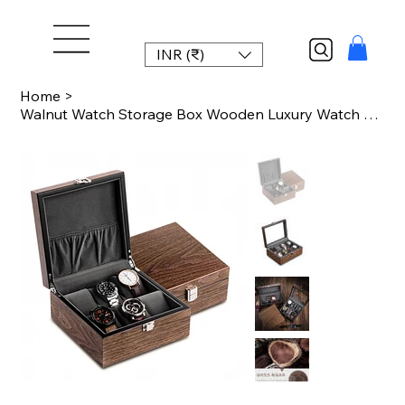
INR (₹)
Home
>
Walnut Watch Storage Box Wooden Luxury Watch Box Organizer for Men Brown Mechani