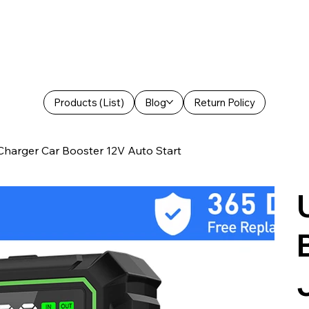
Products (List)
Blog
Return Policy
harger Car Booster 12V Auto Start