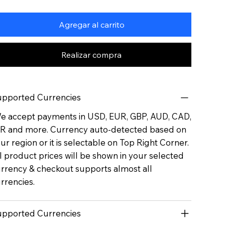
Agregar al carrito
Realizar compra
pported Currencies
 accept payments in USD, EUR, GBP, AUD, CAD,
R and more. Currency auto-detected based on
ur region or it is selectable on Top Right Corner.
l product prices will be shown in your selected
rrency & checkout supports almost all
rrencies.
pported Currencies