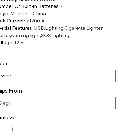
mber Of Built-in Batteries
:
4
igin
:
Mainland China
ak Current
:
>1200 A
ecial Features
:
USB,Lighting,Cigarette Lighter
arter,warning light,SOS Lighting
ltage
:
12 V
lor
ips From
ntidad