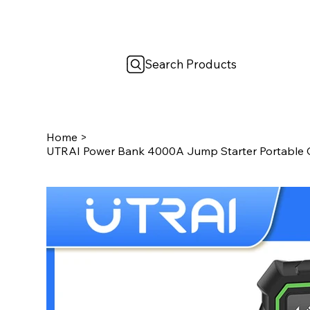
Search Products
Home
>
UTRAI Power Bank 4000A Jump Starter Portable C