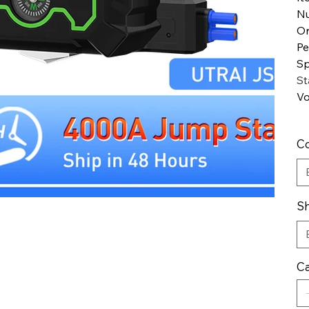
Nu
Or
Pe
Sp
St
Vo
Co
Sh
Ca