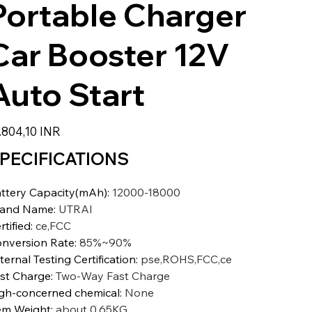
Portable Charger
Car Booster 12V
Auto Start
io
.804,10 INR
PECIFICATIONS
ttery Capacity(mAh)
:
12000-18000
rand Name
:
UTRAI
rtified
:
ce,FCC
nversion Rate
:
85%~90%
ternal Testing Certification
:
pse,ROHS,FCC,ce
st Charge
:
Two-Way Fast Charge
gh-concerned chemical
:
None
em Weight
:
about 0.65KG