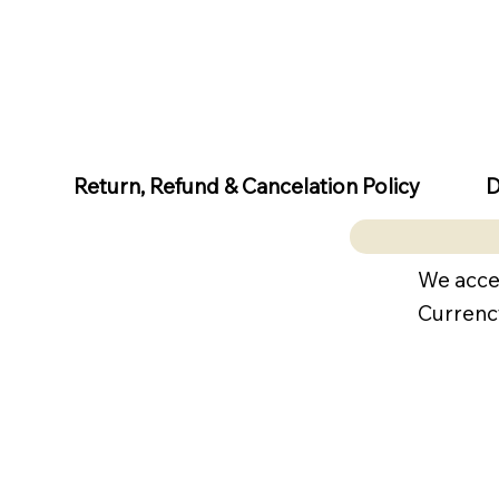
D
Return, Refund & Cancelation Policy
We acce
Currenc