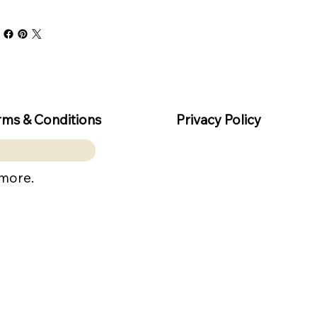
rms & Conditions
Privacy Policy
 more.