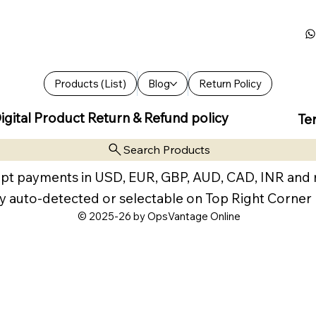
Products (List)
Blog
Return Policy
igital Product Return & Refund policy
Te
Search Products
pt payments in USD, EUR, GBP, AUD, CAD, INR and
y auto-detected or selectable on Top Right Corner
© 2025-26 by OpsVantage Online