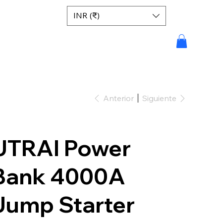
INR (₹)
Anterior
Siguiente
UTRAI Power
Bank 4000A
Jump Starter