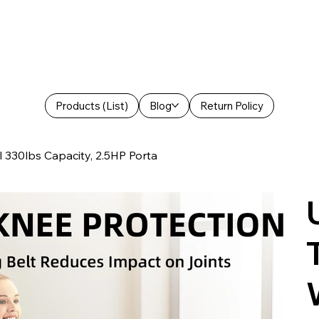
Products (List)
Blog
Return Policy
l 330lbs Capacity, 2.5HP Porta