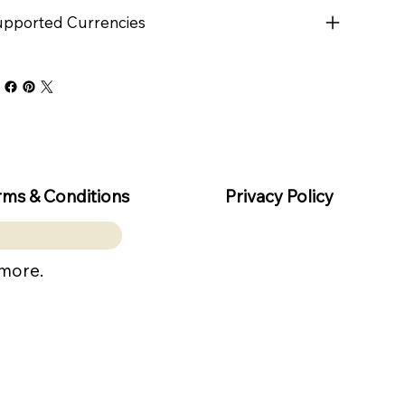
pported Currencies
rms & Conditions
Privacy Policy
 more.