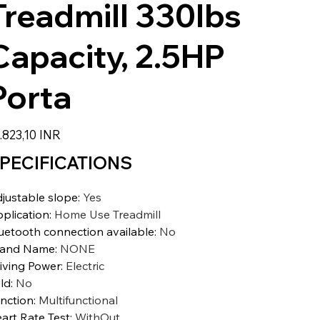
Treadmill 330lbs
Capacity, 2.5HP
Porta
io
.823,10 INR
PECIFICATIONS
justable slope
:
Yes
plication
:
Home Use Treadmill
uetooth connection available
:
No
rand Name
:
NONE
iving Power
:
Electric
ld
:
No
nction
:
Multifunctional
art Rate Test
:
WithOut