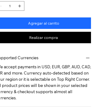
Agregar al carrito
Realizar compra
pported Currencies
 accept payments in USD, EUR, GBP, AUD, CAD,
R and more. Currency auto-detected based on
ur region or it is selectable on Top Right Corner.
l product prices will be shown in your selected
rrency & checkout supports almost all
rrencies.