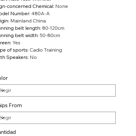
gn-concerned Chemical
:
None
odel Number
:
480A-A
igin
:
Mainland China
nning belt length
:
80-120cm
nning belt width
:
50-80cm
reen
:
Yes
pe of sports
:
Cadio Training
th Speakers
:
No
lor
ips From
ntidad