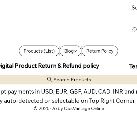
Su
Products (List)
Blog
Return Policy
igital Product Return & Refund policy
Te
Search Products
pt payments in USD, EUR, GBP, AUD, CAD, INR and
y auto-detected or selectable on Top Right Corner
© 2025-26 by OpsVantage Online