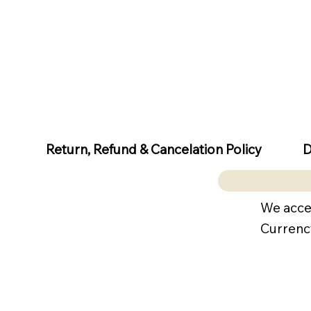
D
Return, Refund & Cancelation Policy
We acce
Currenc