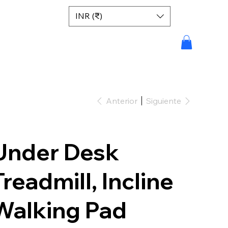
INR (₹)
Anterior
Siguiente
Under Desk
Treadmill, Incline
Walking Pad