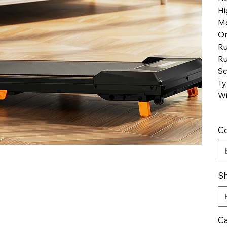
Hi
M
Or
Ru
Ru
Sc
Ty
Wi
Co
Sh
Ca