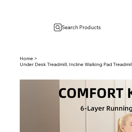
Search Products
Home
>
Under Desk Treadmill, Incline Walking Pad Treadmil