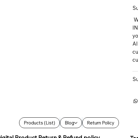
Su
We
IN
yo
Al
cu
cu
Su
Products (List)
Blog
Return Policy
igital Product Return & Refund policy