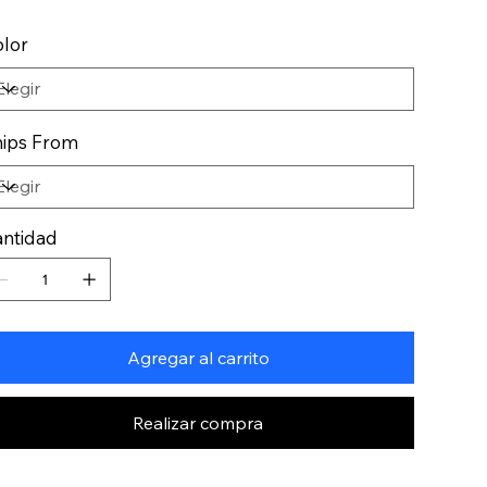
lor
ips From
ntidad
Agregar al carrito
Realizar compra