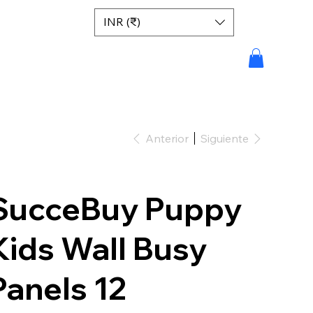
INR (₹)
Anterior
Siguiente
SucceBuy Puppy
Kids Wall Busy
Panels 12