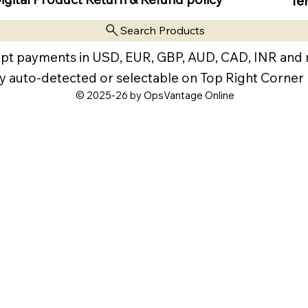
Te
Search Products
pt payments in USD, EUR, GBP, AUD, CAD, INR and
y auto-detected or selectable on Top Right Corner
© 2025-26 by OpsVantage Online