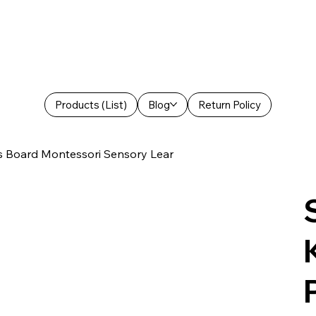
Products (List)
Blog
Return Policy
es Board Montessori Sensory Lear