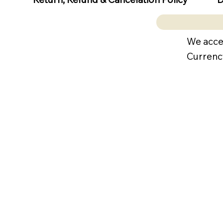
We acce
Currenc