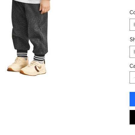
Co
Sh
Ca