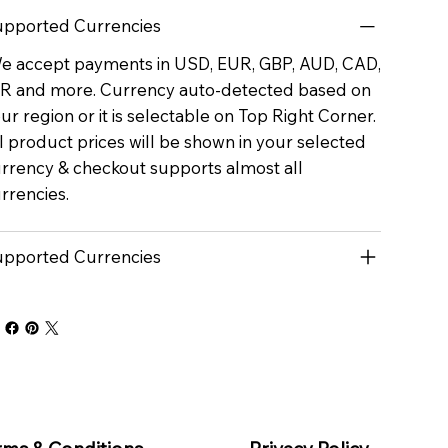
pported Currencies
 accept payments in USD, EUR, GBP, AUD, CAD,
R and more. Currency auto-detected based on
ur region or it is selectable on Top Right Corner.
l product prices will be shown in your selected
rrency & checkout supports almost all
rrencies.
pported Currencies