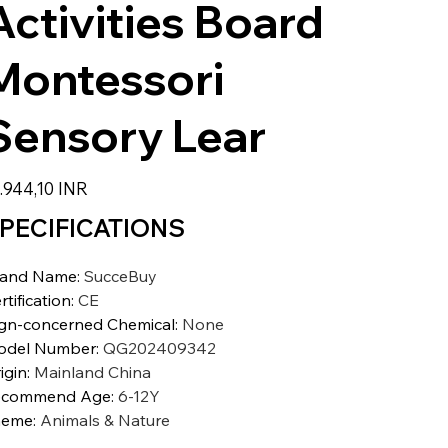
Activities Board
Montessori
Sensory Lear
io
.944,10 INR
PECIFICATIONS
rand Name
:
SucceBuy
rtification
:
CE
gn-concerned Chemical
:
None
odel Number
:
QG202409342
igin
:
Mainland China
ecommend Age
:
6-12Y
heme
:
Animals & Nature