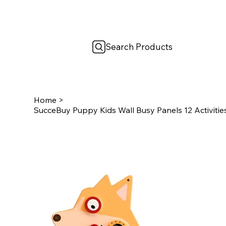
Search Products
Home
>
SucceBuy Puppy Kids Wall Busy Panels 12 Activiti