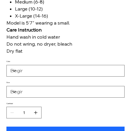
Medium (6-8)
Large (10-12)
X-Large (14-16)
Model is 5'7" wearing a small.
Care Instruction
Hand wash in cold water
Do not wring, no dryer, bleach
Dry flat
Color
Size
Cantidad