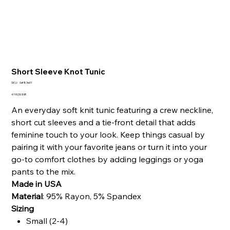
Short Sleeve Knot Tunic
SKU
SKU:
0ef83e01
0ef83e01
Precio
4190,50 INR
An everyday soft knit tunic featuring a crew neckline,
short cut sleeves and a tie-front detail that adds
feminine touch to your look.
Keep things casual by
pairing it with your favorite jeans or turn it into your
go-to comfort clothes by adding leggings or yoga
pants to the mix.
Made in USA
Material
:
95% Rayon, 5% Spandex
Sizing
Small (2-4)