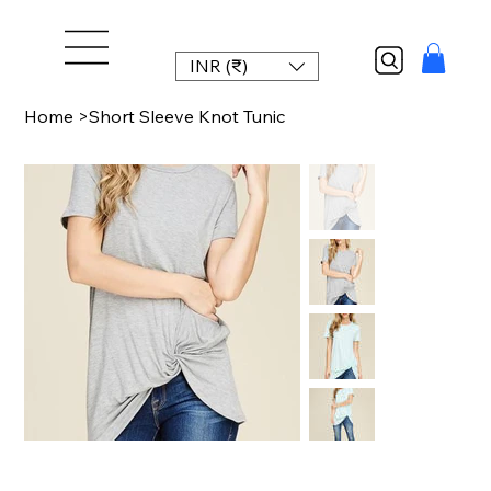
INR (₹)
Home
>
Short Sleeve Knot Tunic