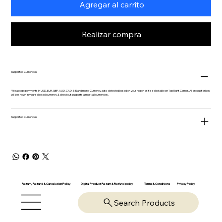
Agregar al carrito
Realizar compra
Supported Currencies
We accept payments in USD, EUR, GBP, AUD, CAD, INR and more. Currency auto-detected based on your region or it is selectable on Top Right Corner. All product prices
will be shown in your selected currency & checkout supports almost all currencies.
Supported Currencies
Return, Refund & Cancelation Policy
Digital Product Return & Refund policy
Privacy Policy
Terms & Conditions
Search Products