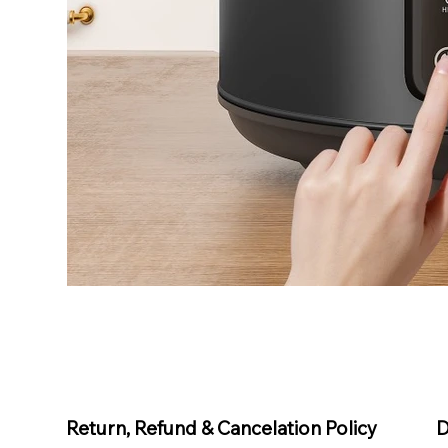
D
Return, Refund & Cancelation Policy