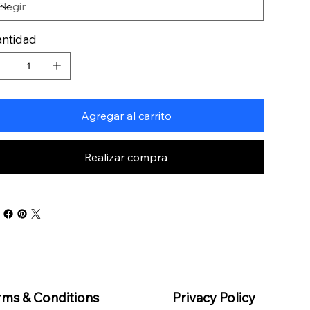
ntidad
Agregar al carrito
Realizar compra
rms & Conditions
Privacy Policy