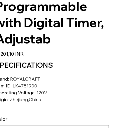
Programmable
with Digital Timer,
Adjustab
io
.201,10 INR
PECIFICATIONS
rand
:
ROYALCRAFT
em ID
:
LK4781900
erating Voltage
:
120V
igin
:
Zhejiang,China
lor