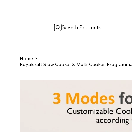
Search Products
Home
>
Royalcraft Slow Cooker & Multi-Cooker, Programmab