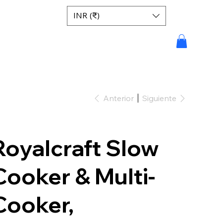
INR (₹)
Anterior
Siguiente
Royalcraft Slow
Cooker & Multi-
Cooker,