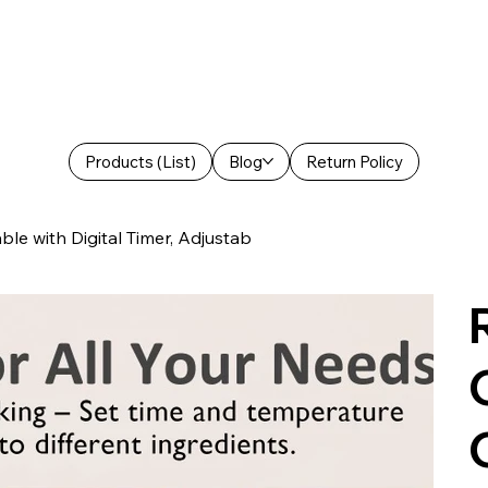
Products (List)
Blog
Return Policy
le with Digital Timer, Adjustab