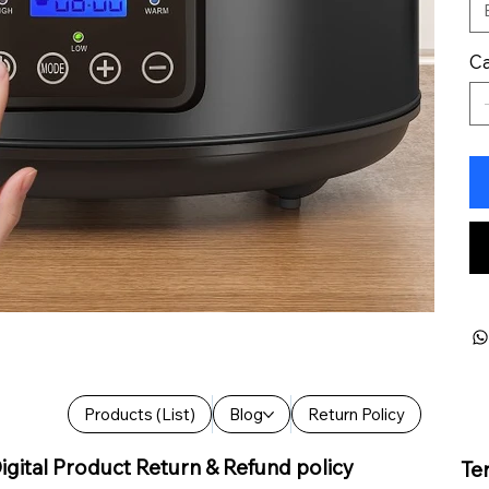
Ca
Products (List)
Blog
Return Policy
igital Product Return & Refund policy
Te