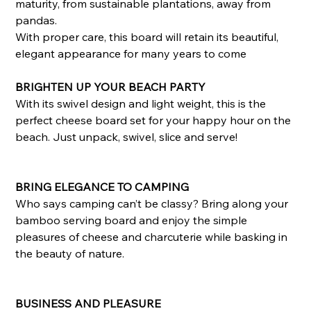
maturity, from sustainable plantations, away from
pandas.
With proper care, this board will retain its beautiful,
elegant appearance for many years to come
BRIGHTEN UP YOUR BEACH PARTY
With its swivel design and light weight, this is the
perfect cheese board set for your happy hour on the
beach. Just unpack, swivel, slice and serve!
BRING ELEGANCE TO CAMPING
Who says camping can’t be classy? Bring along your
bamboo serving board and enjoy the simple
pleasures of cheese and charcuterie while basking in
the beauty of nature.
BUSINESS AND PLEASURE