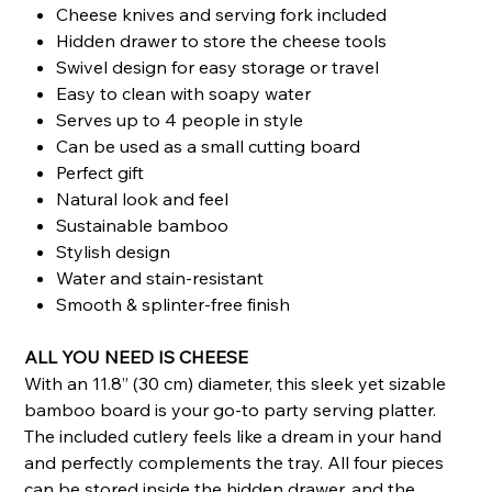
Cheese knives and serving fork included
Hidden drawer to store the cheese tools
Swivel design for easy storage or travel
Easy to clean with soapy water
Serves up to 4 people in style
Can be used as a small cutting board
Perfect gift
Natural look and feel
Sustainable bamboo
Stylish design
Water and stain-resistant
Smooth & splinter-free finish
ALL YOU NEED IS CHEESE
With an 11.8” (30 cm) diameter, this sleek yet sizable
bamboo board is your go-to party serving platter.
The included cutlery feels like a dream in your hand
and perfectly complements the tray. All four pieces
can be stored inside the hidden drawer, and the