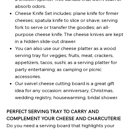
absorb odors.
Cheese Knife Set includes: plane knife for firmer
cheeses; spatula knife to slice or shave; serving
fork to serve or transfer the goodies; an all-
purpose cheese knife. The cheese knives are kept
in a hidden slide-out drawer.
You can also use our cheese platter as a wood
serving tray for veggies, fruits, meat, crackers,
appetizers, tacos, sushi; as a serving platter for
party entertaining; as camping or picnic
accessories.
Our swivel cheese cutting board is a great gift
idea for any occasion: anniversary, Christmas,
wedding registry, housewarming, bridal shower.
PERFECT SERVING TRAY TO CARRY AND
COMPLEMENT YOUR CHEESE AND CHARCUTERIE
Do you need a serving board that highlights your