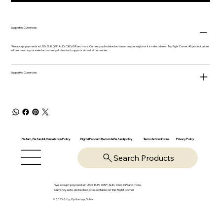
Supported Currencies
We accept payments in USD, EUR, GBP, AUD, CAD, INR and more. Currency auto-detected based on your region or it is selectable on Top Right Corner. All product prices
will be shown in your selected currency & checkout supports almost all currencies.
Supported Currencies
Return, Refund & Cancelation Policy
Digital Product Return & Refund policy
Privacy Policy
Terms & Conditions
Search Products
We accept payments in USD, EUR, GBP, AUD, CAD, INR and more.
Currency auto-detected or selectable on Top Right Corner
© 2025-26 by OpsVantage Online