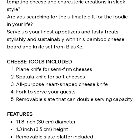
tempting cheese and charcuterie creations in sleek
style?
Are you searching for the ultimate gift for the foodie
in your life?
Serve up your finest appetizers and tasty treats
stylishly and sustainably with this bamboo cheese
board and knife set from BlauKe.
CHEESE TOOLS INCLUDED
Plane knife for semi-firm cheeses
Spatula knife for soft cheeses
All-purpose heart-shaped cheese knife
Fork to serve your guests
Removable slate that can double serving capacity
FEATURES
:
11.8 inch (30 cm) diameter
1.3 inch (3.5 cm) height
Removable slate platter included