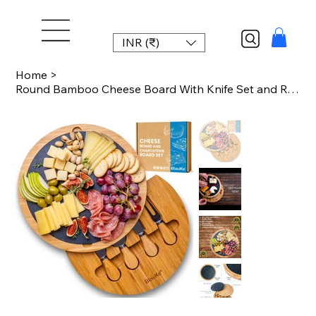
INR (₹)
Home
>
Round Bamboo Cheese Board With Knife Set and Removable Slate - 12 Inch Swiveling