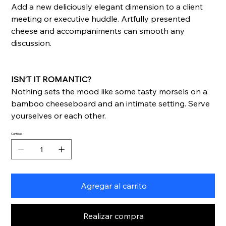
Add a new deliciously elegant dimension to a client
meeting or executive huddle. Artfully presented
cheese and accompaniments can smooth any
discussion.
ISN’T IT ROMANTIC?
Nothing sets the mood like some tasty morsels on a
bamboo cheeseboard and an intimate setting. Serve
yourselves or each other.
Cantidad
Agregar al carrito
Realizar compra