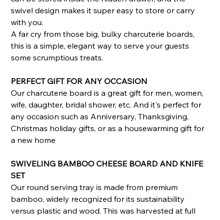
swivel design makes it super easy to store or carry
with you.
A far cry from those big, bulky charcuterie boards,
this is a simple, elegant way to serve your guests
some scrumptious treats.
PERFECT GIFT FOR ANY OCCASION
Our charcuterie board is a great gift for men, women,
wife, daughter, bridal shower, etc. And it's perfect for
any occasion such as Anniversary, Thanksgiving,
Christmas holiday gifts, or as a housewarming gift for
a new home
SWIVELING BAMBOO CHEESE BOARD AND KNIFE
SET
Our round serving tray is made from premium
bamboo, widely recognized for its sustainability
versus plastic and wood. This was harvested at full