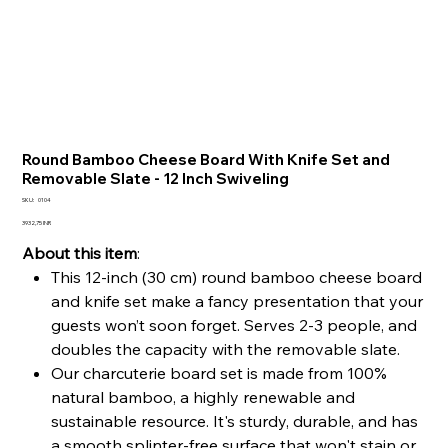
Round Bamboo Cheese Board With Knife Set and
Removable Slate - 12 Inch Swiveling
SKU
SKU:
0104
0104
Precio
3932,75 INR
About this item
:
This 12-inch (30 cm) round bamboo cheese board
and knife set make a fancy presentation that your
guests won’t soon forget. Serves 2-3 people, and
doubles the capacity with the removable slate.
Our charcuterie board set is made from 100%
natural bamboo, a highly renewable and
sustainable resource. It's sturdy, durable, and has
a smooth splinter-free surface that won't stain or