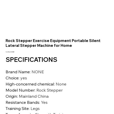
Rock Stepper Exercise Equipment Portable Silent
Lateral Stepper Machine for Home
Precio
12.762,10 INR
SPECIFICATIONS
Brand Name
:
NONE
Choice
:
yes
High-concerned chemical
:
None
Model Number
:
Rock Stepper
Origin
:
Mainland China
Resistance Bands
:
Yes
Training Site
:
Legs