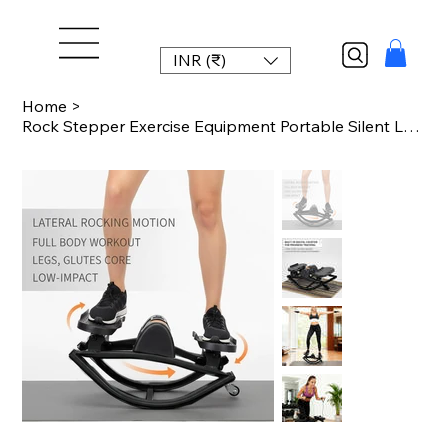
INR (₹)
Home
>
Rock Stepper Exercise Equipment Portable Silent Lateral Stepper Machine for Home