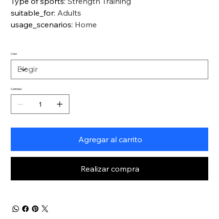
Type of sports
:
Strength Training
suitable_for
:
Adults
usage_scenarios
:
Home
Color
Cantidad
Agregar al carrito
Realizar compra