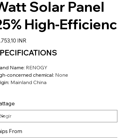
Watt Solar Panel
25% High-Efficienc
io
.753,10 INR
PECIFICATIONS
rand Name
:
RENOGY
gh-concerned chemical
:
None
igin
:
Mainland China
attage
ips From