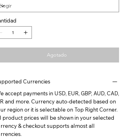
ntidad
Agotado
pported Currencies
 accept payments in USD, EUR, GBP, AUD, CAD,
R and more. Currency auto-detected based on
ur region or it is selectable on Top Right Corner.
l product prices will be shown in your selected
rrency & checkout supports almost all
rrencies.