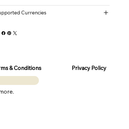
pported Currencies
rms & Conditions
Privacy Policy
 more.