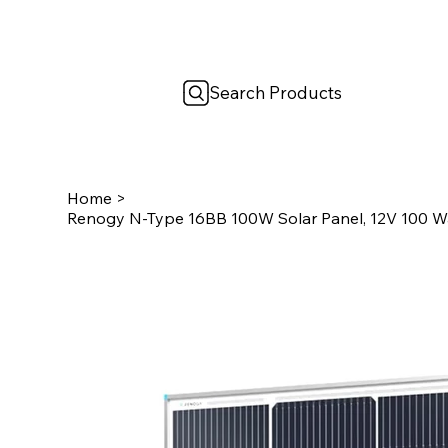
Search Products
Home
>
Renogy N-Type 16BB 100W Solar Panel, 12V 100 Wat