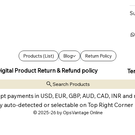
Su
Products (List)
Blog
Return Policy
igital Product Return & Refund policy
Te
Search Products
pt payments in USD, EUR, GBP, AUD, CAD, INR and
y auto-detected or selectable on Top Right Corner
© 2025-26 by OpsVantage Online