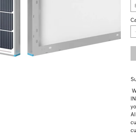
Ca
Su
We
IN
yo
Al
cu
cu