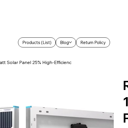
Products (List)
Blog
Return Policy
t Solar Panel 25% High-Efficienc