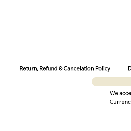
D
Return, Refund & Cancelation Policy
We acce
Currenc