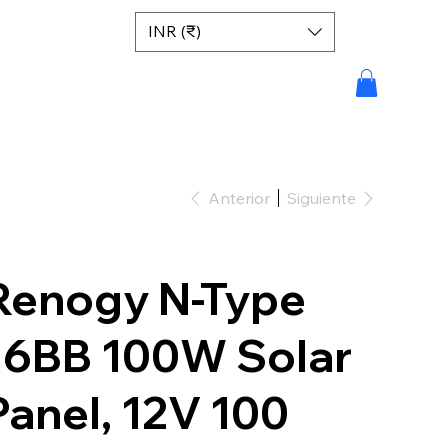
INR (₹)
Anterior
Siguiente
Renogy N-Type
16BB 100W Solar
Panel, 12V 100