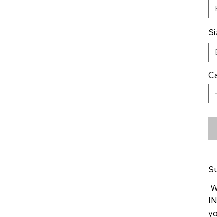
Si
Ca
Su
We
IN
yo