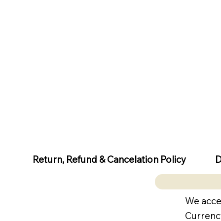
D
Return, Refund & Cancelation Policy
We acce
Currenc