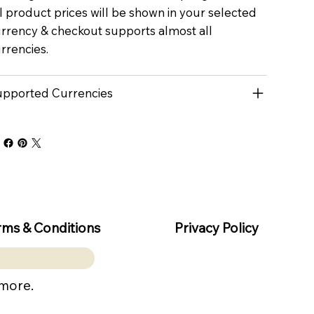
l product prices will be shown in your selected
rrency & checkout supports almost all
rrencies.
pported Currencies
rms & Conditions
Privacy Policy
 more.