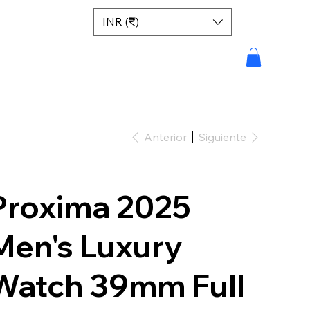
INR (₹)
Anterior
Siguiente
Proxima 2025
Men's Luxury
Watch 39mm Full