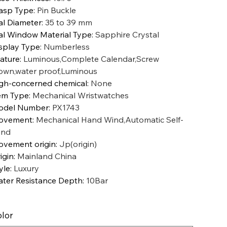
asp Type
:
Pin Buckle
al Diameter
:
35 to 39 mm
al Window Material Type
:
Sapphire Crystal
splay Type
:
Numberless
ature
:
Luminous,Complete Calendar,Screw
own,water proof,Luminous
gh-concerned chemical
:
None
em Type
:
Mechanical Wristwatches
odel Number
:
PX1743
ovement
:
Mechanical Hand Wind,Automatic Self-
ind
vement origin
:
Jp(origin)
igin
:
Mainland China
yle
:
Luxury
ter Resistance Depth
:
10Bar
lor