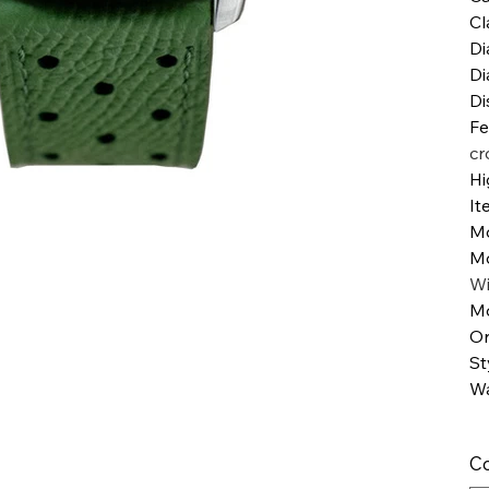
Cl
Di
Di
Di
Fe
cr
Hi
It
M
M
W
Mo
Or
St
Wa
Co