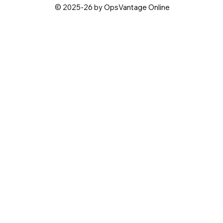
© 2025-26 by OpsVantage Online