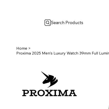
Search Products
Home
>
Proxima 2025 Men's Luxury Watch 39mm Full Lumin