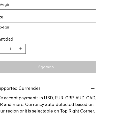
ze
ntidad
Agotado
pported Currencies
 accept payments in USD, EUR, GBP, AUD, CAD,
R and more. Currency auto-detected based on
ur region or it is selectable on Top Right Corner.