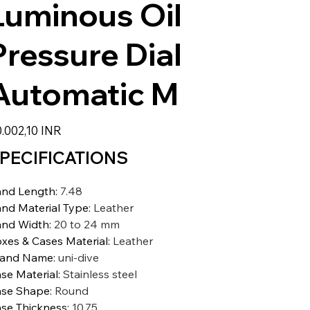
Luminous Oil
Pressure Dial
Automatic M
io
.002,10 INR
PECIFICATIONS
nd Length
:
7.48
nd Material Type
:
Leather
nd Width
:
20 to 24 mm
xes & Cases Material
:
Leather
rand Name
:
uni-dive
se Material
:
Stainless steel
se Shape
:
Round
se Thickness
:
10.75