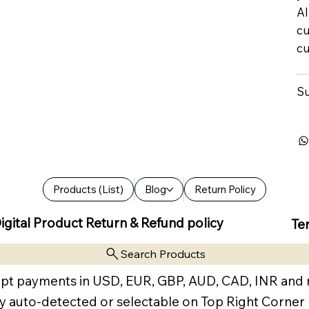
Al
cu
cu
Su
Products (List)
Blog
Return Policy
igital Product Return & Refund policy
Te
Search Products
pt payments in USD, EUR, GBP, AUD, CAD, INR and
y auto-detected or selectable on Top Right Corner