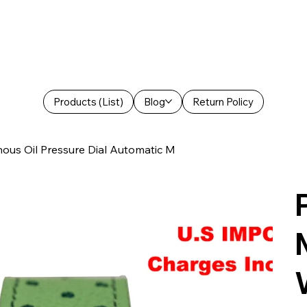
Products (List)
Blog
Return Policy
ous Oil Pressure Dial Automatic M