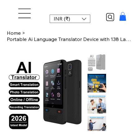
INR (₹)
Home
>
Portable Ai Language Translator Device with 138 Languages Voice Translating Offl