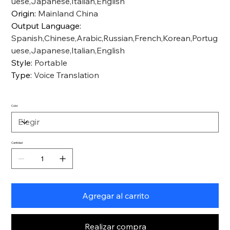
uese,Japanese,Italian,English
Origin
:
Mainland China
Output Language
:
Spanish,Chinese,Arabic,Russian,French,Korean,Portug
uese,Japanese,Italian,English
Style
:
Portable
Type
:
Voice Translation
Color
Cantidad
Agregar al carrito
Realizar compra