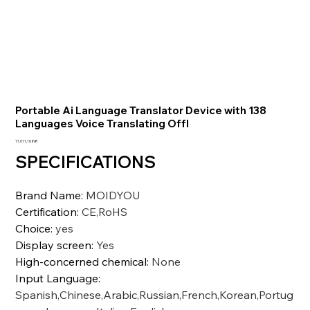
Portable Ai Language Translator Device with 138
Languages Voice Translating Offl
Precio
11.011,10 INR
SPECIFICATIONS
Brand Name
:
MOIDYOU
Certification
:
CE,RoHS
Choice
:
yes
Display screen
:
Yes
High-concerned chemical
:
None
Input Language
:
Spanish,Chinese,Arabic,Russian,French,Korean,Portug