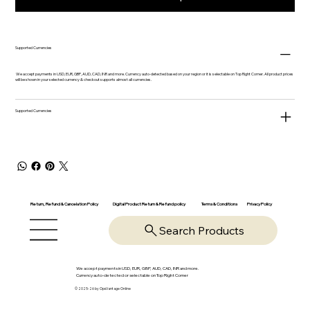
Supported Currencies
We accept payments in USD, EUR, GBP, AUD, CAD, INR and more. Currency auto-detected based on your region or it is selectable on Top Right Corner. All product prices
will be shown in your selected currency & checkout supports almost all currencies.
Supported Currencies
Return, Refund & Cancelation Policy
Digital Product Return & Refund policy
Privacy Policy
Terms & Conditions
Search Products
We accept payments in USD, EUR, GBP, AUD, CAD, INR and more.
Currency auto-detected or selectable on Top Right Corner
© 2025-26 by OpsVantage Online