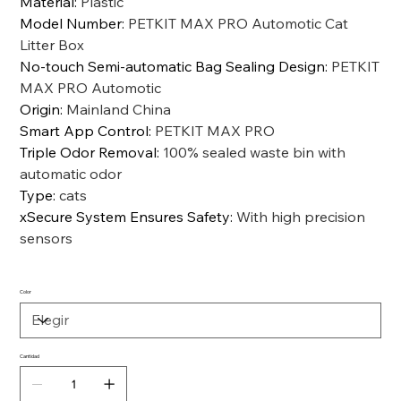
Material
:
Plastic
Model Number
:
PETKIT MAX PRO Automotic Cat
Litter Box
No-touch Semi-automatic Bag Sealing Design
:
PETKIT
MAX PRO Automotic
Origin
:
Mainland China
Smart App Control
:
PETKIT MAX PRO
Triple Odor Removal
:
100% sealed waste bin with
automatic odor
Type
:
cats
xSecure System Ensures Safety
:
With high precision
sensors
Color
Cantidad