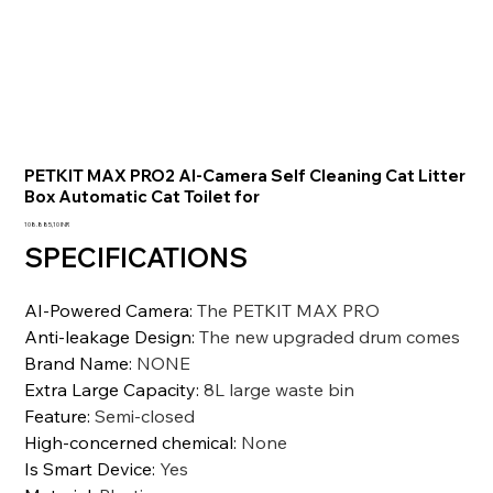
PETKIT MAX PRO2 AI-Camera Self Cleaning Cat Litter
Box Automatic Cat Toilet for
Precio
108.885,10 INR
SPECIFICATIONS
AI-Powered Camera
:
The PETKIT MAX PRO
Anti-leakage Design
:
The new upgraded drum comes
Brand Name
:
NONE
Extra Large Capacity
:
8L large waste bin
Feature
:
Semi-closed
High-concerned chemical
:
None
Is Smart Device
:
Yes