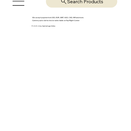
Search Products
We accept payments in USD, EUR, GBP, AUD, CAD, INR and more.
Currency auto-detected or selectable on Top Right Corner
© 2025-26 by OpsVantage Online