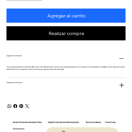
Agregar al carrito
Realizar compra
Supported Currencies
We accept payments in USD, EUR, GBP, AUD, CAD, INR and more. Currency auto-detected based on your region or it is selectable on Top Right Corner. All product prices
will be shown in your selected currency & checkout supports almost all currencies.
Supported Currencies
Return, Refund & Cancelation Policy
Digital Product Return & Refund policy
Privacy Policy
Terms & Conditions