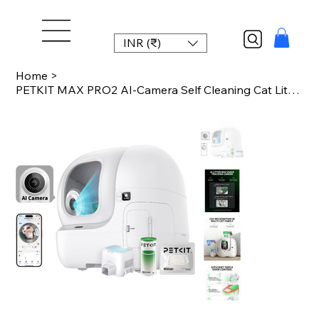
INR (₹)
Home
>
PETKIT MAX PRO2 AI-Camera Self Cleaning Cat Litter Box Automatic Cat Toilet for