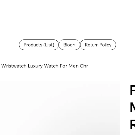
Products (List)
Blog
Return Policy
Wristwatch Luxury Watch For Men Chr