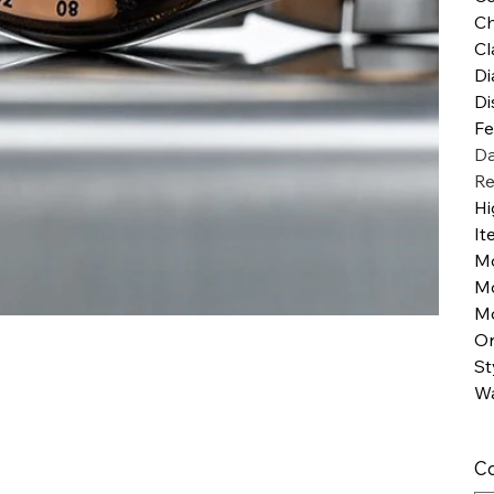
Ch
Cl
Di
Di
Fe
Da
Re
Hi
It
M
M
Mo
Or
St
Wa
Co