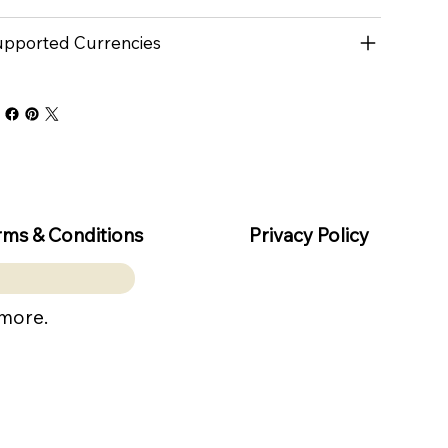
pported Currencies
rms & Conditions
Privacy Policy
 more.