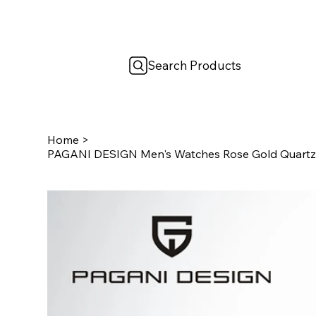
Search Products
Home
>
PAGANI DESIGN Men's Watches Rose Gold Quartz 