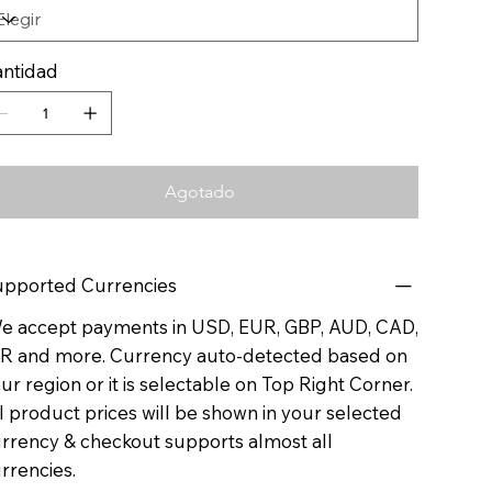
ntidad
Agotado
pported Currencies
 accept payments in USD, EUR, GBP, AUD, CAD,
R and more. Currency auto-detected based on
ur region or it is selectable on Top Right Corner.
l product prices will be shown in your selected
rrency & checkout supports almost all
rrencies.