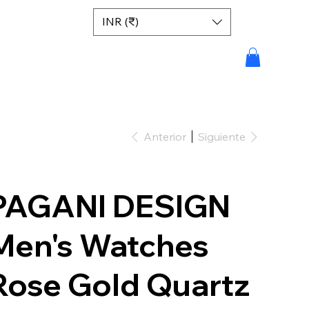
INR (₹)
Anterior
Siguiente
PAGANI DESIGN
Men's Watches
Rose Gold Quartz