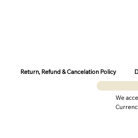
D
Return, Refund & Cancelation Policy
We acce
Currenc