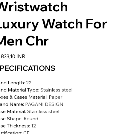
Wristwatch
Luxury Watch For
Men Chr
io
.833,10 INR
PECIFICATIONS
nd Length
:
22
nd Material Type
:
Stainless steel
xes & Cases Material
:
Paper
rand Name
:
PAGANI DESIGN
se Material
:
Stainless steel
se Shape
:
Round
se Thickness
:
12
rtification
:
CE