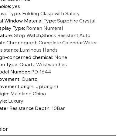
oice
:
yes
asp Type
:
Folding Clasp with Safety
al Window Material Type
:
Sapphire Crystal
splay Type
:
Roman Numeral
ature
:
Stop Watch,Shock Resistant,Auto
te,Chronograph,Complete Calendar,Water-
sistance,Luminous Hands
gh-concerned chemical
:
None
em Type
:
Quartz Wristwatches
odel Number
:
PD-1644
ovement
:
Quartz
vement origin
:
Jp(origin)
igin
:
Mainland China
yle
:
Luxury
ter Resistance Depth
:
10Bar
lor