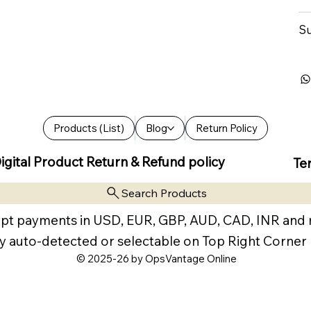
Su
Products (List)
Blog
Return Policy
igital Product Return & Refund policy
Te
Search Products
pt payments in USD, EUR, GBP, AUD, CAD, INR and
y auto-detected or selectable on Top Right Corner
© 2025-26 by OpsVantage Online