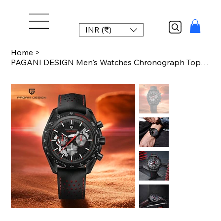
INR (₹)
Home
>
PAGANI DESIGN Men's Watches Chronograph Top Luxury Watch For Men Quartz Wristwat