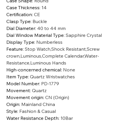
Case Shape
:
Round
Case Thickness
:
14
Certification
:
CE
Clasp Type
:
Buckle
Dial Diameter
:
40 to 44 mm
Dial Window Material Type
:
Sapphire Crystal
Display Type
:
Numberless
Feature
:
Stop Watch,Shock Resistant,Screw
crown,Luminous,Complete Calendar,Water-
Resistance,Luminous Hands
High-concerned chemical
:
None
Item Type
:
Quartz Wristwatches
Model Number
:
PD-1779
Movement
:
Quartz
Movement origin
:
CN (Origin)
Origin
:
Mainland China
Style
:
Fashion & Casual
Water Resistance Depth
:
10Bar