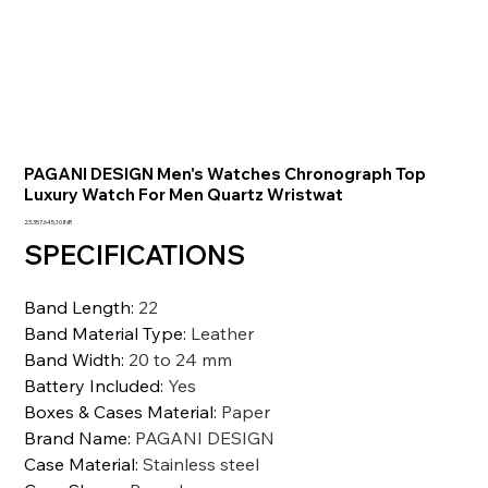
PAGANI DESIGN Men's Watches Chronograph Top
Luxury Watch For Men Quartz Wristwat
Precio
23.357.645,10 INR
SPECIFICATIONS
Band Length
:
22
Band Material Type
:
Leather
Band Width
:
20 to 24 mm
Battery Included
:
Yes
Boxes & Cases Material
:
Paper
Brand Name
:
PAGANI DESIGN
Case Material
:
Stainless steel