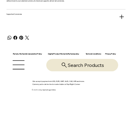
will be shown in your selected currency & checkout supports almost all currencies.
Supported Currencies
Return, Refund & Cancelation Policy
Digital Product Return & Refund policy
Privacy Policy
Terms & Conditions
Search Products
We accept payments in USD, EUR, GBP, AUD, CAD, INR and more.
Currency auto-detected or selectable on Top Right Corner
© 2025-26 by OpsVantage Online