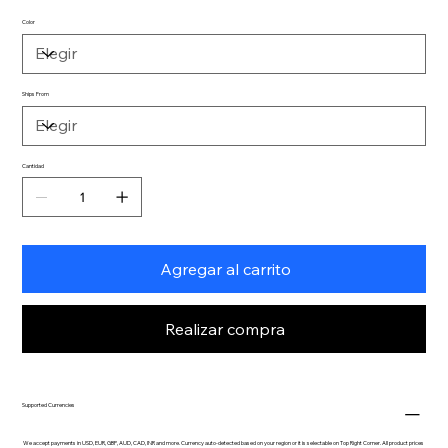
Color
Ships From
Cantidad
Agregar al carrito
Realizar compra
Supported Currencies
We accept payments in USD, EUR, GBP, AUD, CAD, INR and more. Currency auto-detected based on your region or it is selectable on Top Right Corner. All product prices