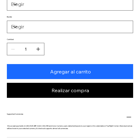
Bundle
Cantidad
Agregar al carrito
Realizar compra
Supported Currencies
We accept payments in USD, EUR, GBP, AUD, CAD, INR and more. Currency auto-detected based on your region or it is selectable on Top Right Corner. All product prices
will be shown in your selected currency & checkout supports almost all currencies.