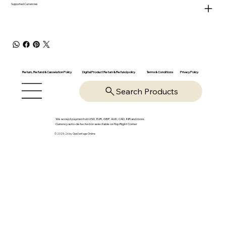
Supported Currencies
Return, Refund & Cancelation Policy
Digital Product Return & Refund policy
Privacy Policy
Terms & Conditions
Search Products
We accept payments in USD, EUR, GBP, AUD, CAD, INR and more.
Currency auto-detected or selectable on Top Right Corner
© 2025-26 by OpsVantage Online