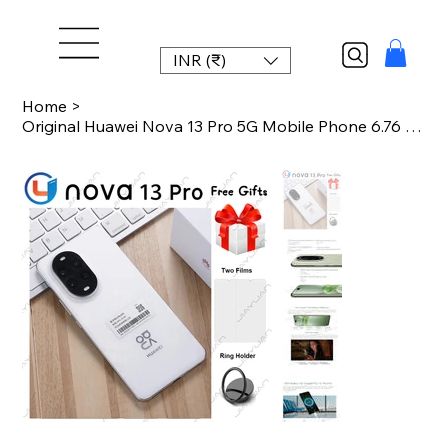
INR (₹)
Home
>
Original Huawei Nova 13 Pro 5G Mobile Phone 6.76 Inches 120Hz Display Kirin 8000