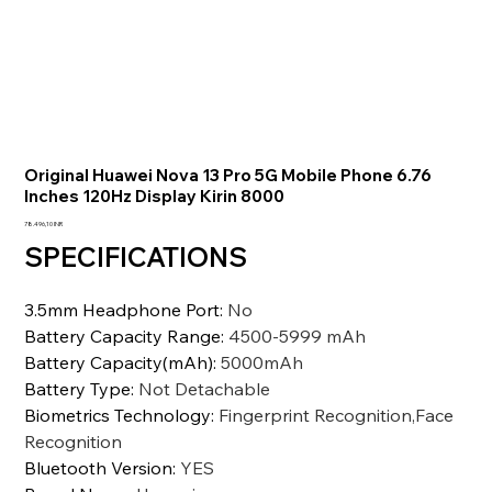
Original Huawei Nova 13 Pro 5G Mobile Phone 6.76
Inches 120Hz Display Kirin 8000
Precio
78.496,10 INR
SPECIFICATIONS
3.5mm Headphone Port
:
No
Battery Capacity Range
:
4500-5999 mAh
Battery Capacity(mAh)
:
5000mAh
Battery Type
:
Not Detachable
Biometrics Technology
:
Fingerprint Recognition,Face
Recognition
Bluetooth Version
:
YES