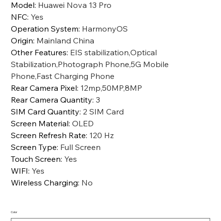
Model
:
Huawei Nova 13 Pro
NFC
:
Yes
Operation System
:
HarmonyOS
Origin
:
Mainland China
Other Features
:
EIS stabilization,Optical
Stabilization,Photograph Phone,5G Mobile
Phone,Fast Charging Phone
Rear Camera Pixel
:
12mp,50MP,8MP
Rear Camera Quantity
:
3
SIM Card Quantity
:
2 SIM Card
Screen Material
:
OLED
Screen Refresh Rate
:
120 Hz
Screen Type
:
Full Screen
Touch Screen
:
Yes
WIFI
:
Yes
Wireless Charging
:
No
Color