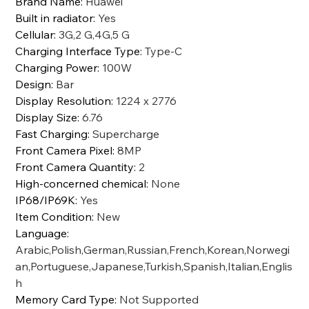
Brand Name
:
Huawei
Built in radiator
:
Yes
Cellular
:
3G,2 G,4G,5 G
Charging Interface Type
:
Type-C
Charging Power
:
100W
Design
:
Bar
Display Resolution
:
1224 x 2776
Display Size
:
6.76
Fast Charging
:
Supercharge
Front Camera Pixel
:
8MP
Front Camera Quantity
:
2
High-concerned chemical
:
None
IP68/IP69K
:
Yes
Item Condition
:
New
Language
:
Arabic,Polish,German,Russian,French,Korean,Norwegi
an,Portuguese,Japanese,Turkish,Spanish,Italian,Englis
h
Memory Card Type
:
Not Supported