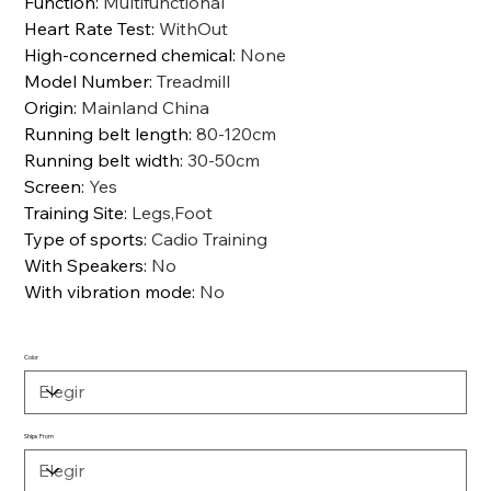
Function
:
Multifunctional
Heart Rate Test
:
WithOut
High-concerned chemical
:
None
Model Number
:
Treadmill
Origin
:
Mainland China
Running belt length
:
80-120cm
Running belt width
:
30-50cm
Screen
:
Yes
Training Site
:
Legs,Foot
Type of sports
:
Cadio Training
With Speakers
:
No
With vibration mode
:
No
Color
Ships From