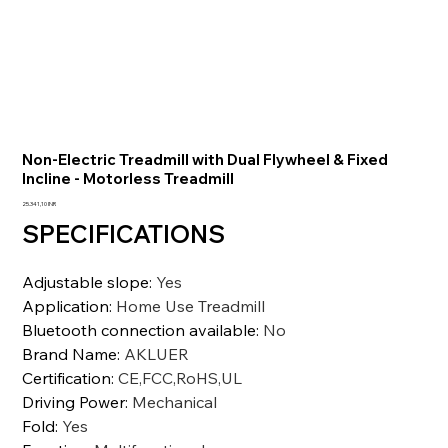
Non-Electric Treadmill with Dual Flywheel & Fixed
Incline - Motorless Treadmill
Precio
25.341,10 INR
SPECIFICATIONS
Adjustable slope
:
Yes
Application
:
Home Use Treadmill
Bluetooth connection available
:
No
Brand Name
:
AKLUER
Certification
:
CE,FCC,RoHS,UL
Driving Power
:
Mechanical
Fold
:
Yes