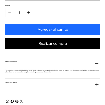
Cantidad
Agregar al carrito
Realizar compra
Supported Currencies
We accept payments in USD, EUR, GBP, AUD, CAD, INR and more. Currency auto-detected based on your region or it is selectable on Top Right Corner. All product prices
will be shown in your selected currency & checkout supports almost all currencies.
Supported Currencies