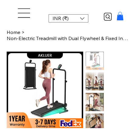
INR (₹)
Home
>
Non-Electric Treadmill with Dual Flywheel & Fixed Incline - Motorless Treadmill