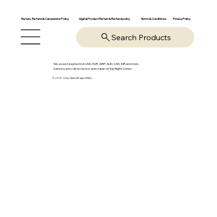
Return, Refund & Cancelation Policy
Digital Product Return & Refund policy
Privacy Policy
Terms & Conditions
Search Products
We accept payments in USD, EUR, GBP, AUD, CAD, INR and more.
Currency auto-detected or selectable on Top Right Corner
© 2025-26 by OpsVantage Online