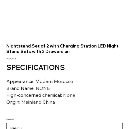
Nightstand Set of 2 with Charging Station LED Night
Stand Sets with 2 Drawers an
Precio
16.140,10 INR
SPECIFICATIONS
Appearance
:
Modern Morocco
Brand Name
:
NONE
High-concerned chemical
:
None
Origin
:
Mainland China
Ships From