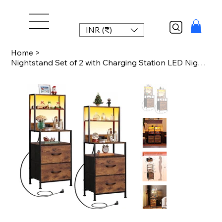
INR (₹)
Home
>
Nightstand Set of 2 with Charging Station LED Night Stand Sets with 2 Drawers an