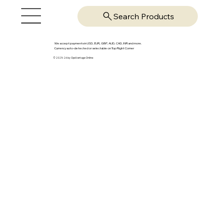
Search Products
We accept payments in USD, EUR, GBP, AUD, CAD, INR and more.
Currency auto-detected or selectable on Top Right Corner
© 2025-26 by OpsVantage Online