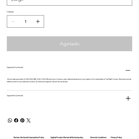
Cantidad
Agotado
Supported Currencies
We accept payments in USD, EUR, GBP, AUD, CAD, INR and more. Currency auto-detected based on your region or it is selectable on Top Right Corner. All product prices
will be shown in your selected currency & checkout supports almost all currencies.
Supported Currencies
Return, Refund & Cancelation Policy
Digital Product Return & Refund policy
Privacy Policy
Terms & Conditions