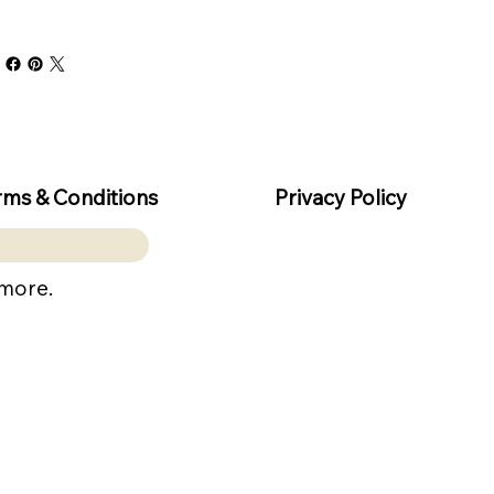
rms & Conditions
Privacy Policy
 more.