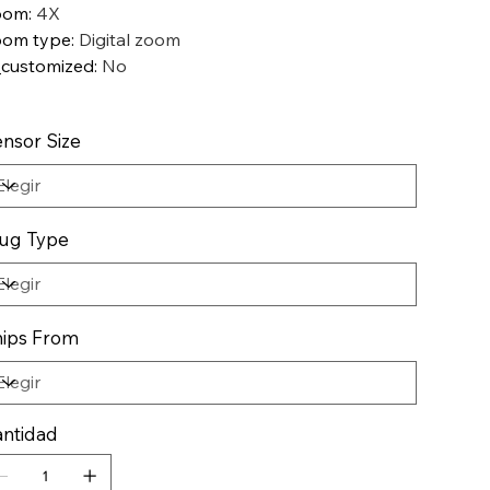
oom
:
4X
oom type
:
Digital zoom
_customized
:
No
nsor Size
ug Type
ips From
ntidad