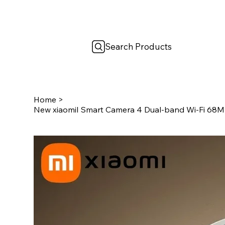
Search Products
Home
>
New xiaomiI Smart Camera 4 Dual-band Wi-Fi 68MP