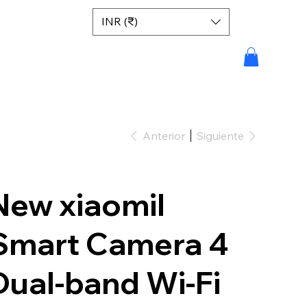
INR (₹)
Anterior
Siguiente
New xiaomiI
Smart Camera 4
Dual-band Wi-Fi