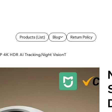
Products (List)
Blog
Return Policy
 4K HDR AI Tracking,Night VisionT