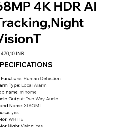
68MP 4K HDR AI
Tracking,Night
VisionT
io
.470,10 INR
PECIFICATIONS
 Functions
:
Human Detection
arm Type
:
Local Alarm
pp name
:
mihome
dio Output
:
Two Way Audio
rand Name
:
XIAOMI
oice
:
yes
lor
:
WHITE
lor Night Vision
:
Yes