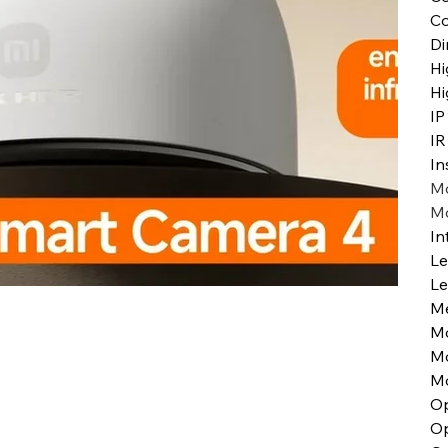
Co
Di
Hi
Hi
IP
IR
In
Mo
Mo
In
Le
Le
Me
M
Mo
Mo
Op
Op