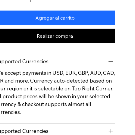
Agregar al carrito
Realizar compra
pported Currencies
 accept payments in USD, EUR, GBP, AUD, CAD,
R and more. Currency auto-detected based on
ur region or it is selectable on Top Right Corner.
l product prices will be shown in your selected
rrency & checkout supports almost all
rrencies.
pported Currencies