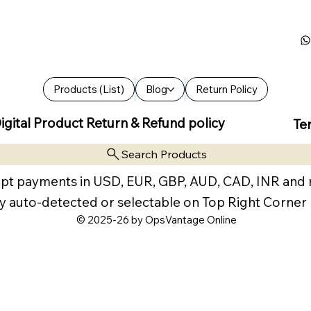
Products (List)
Blog
Return Policy
igital Product Return & Refund policy
Te
Search Products
pt payments in USD, EUR, GBP, AUD, CAD, INR and
y auto-detected or selectable on Top Right Corner
© 2025-26 by OpsVantage Online