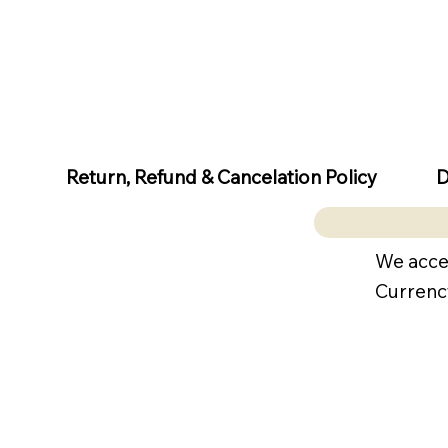
D
Return, Refund & Cancelation Policy
We acce
Currenc