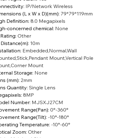
nnectivity
:
IP/Network Wireless
mensions (L x W x D)(mm)
:
79*79*119mm
gh Definition
:
8.0 Megapixels
gh-concerned chemical
:
None
 Rating
:
Other
 Distance(m)
:
10m
stallation
:
Embedded,Normal,Wall
unted,Stick,Pendant Mount,Vertical Pole
unt,Corner Mount
ternal Storage
:
None
ns (mm)
:
2mm
ns Quantity
:
Single Lens
gapixels
:
8MP
odel Number
:
MJSXJ27CM
vement Range(Pan)
:
0°-360°
vement Range(Tilt)
:
-10°-180°
erating Temperature
:
-10°-60°
tical Zoom
:
Other