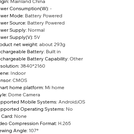
igin
:
Mainland China
wer Consumption(W)
:
-
ower Mode
:
Battery Powered
wer Source
:
Battery Powered
wer Supply
:
Normal
wer Supply(V)
:
5V
oduct net weight
:
about 293g
chargeable Battery
:
Built in
chargeable Battery Capability
:
Other
solution
:
3840*2160
cene
:
Indoor
nsor
:
CMOS
art home platform
:
Mi home
yle
:
Dome Camera
pported Mobile Systems
:
Android,iOS
pported Operating Systems
:
No
 Card
:
None
deo Compression Format
:
H.265
ewing Angle
:
107°