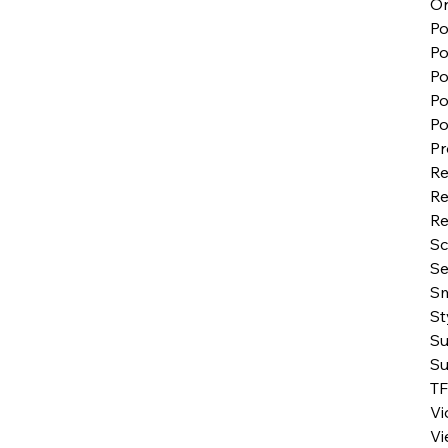
Or
Po
P
Po
Po
Po
Pr
Re
Re
Re
S
Se
Sm
St
Su
Su
TF
Vi
Vi