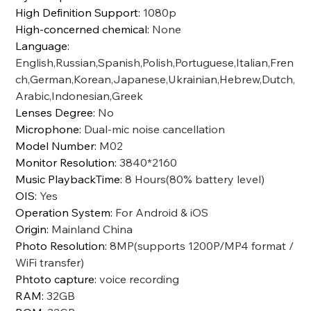
High Definition Support
:
1080p
High-concerned chemical
:
None
Language
:
English,Russian,Spanish,Polish,Portuguese,Italian,Fren
ch,German,Korean,Japanese,Ukrainian,Hebrew,Dutch,
Arabic,Indonesian,Greek
Lenses Degree
:
No
Microphone
:
Dual-mic noise cancellation
Model Number
:
M02
Monitor Resolution
:
3840*2160
Music PlaybackTime
:
8 Hours(80% battery level)
OIS
:
Yes
Operation System
:
For Android & iOS
Origin
:
Mainland China
Photo Resolution
:
8MP(supports 1200P/MP4 format /
WiFi transfer)
Phtoto capture
:
voice recording
RAM
:
32GB