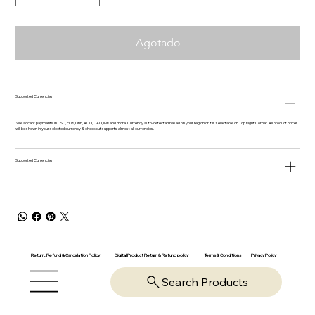
Agotado
Supported Currencies
We accept payments in USD, EUR, GBP, AUD, CAD, INR and more. Currency auto-detected based on your region or it is selectable on Top Right Corner. All product prices
will be shown in your selected currency & checkout supports almost all currencies.
Supported Currencies
Return, Refund & Cancelation Policy
Digital Product Return & Refund policy
Privacy Policy
Terms & Conditions
Search Products