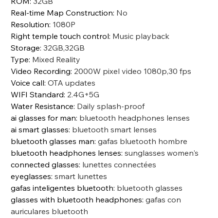
ROM
:
32GB
Real-time Map Construction
:
No
Resolution
:
1080P
Right temple touch control
:
Music playback
Storage
:
32GB,32GB
Type
:
Mixed Reality
Video Recording
:
2000W pixel video 1080p,30 fps
Voice call
:
OTA updates
WIFI Standard
:
2.4G+5G
Water Resistance
:
Daily splash-proof
ai glasses for man
:
bluetooth headphones lenses
ai smart glasses
:
bluetooth smart lenses
bluetooth glasses man
:
gafas bluetooth hombre
bluetooth headphones lenses
:
sunglasses women's
connected glasses
:
lunettes connectées
eyeglasses
:
smart lunettes
gafas inteligentes bluetooth
:
bluetooth glasses
glasses with bluetooth headphones
:
gafas con
auriculares bluetooth