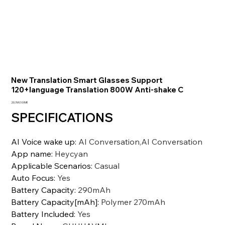
New Translation Smart Glasses Support
120+language Translation 800W Anti-shake C
Precio
20.769,10 INR
SPECIFICATIONS
AI Voice wake up
:
AI Conversation,AI Conversation
App name
:
Heycyan
Applicable Scenarios
:
Casual
Auto Focus
:
Yes
Battery Capacity
:
290mAh
Battery Capacity[mAh]
:
Polymer 270mAh
Battery Included
:
Yes