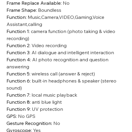
Frame Replace Available
:
No
Frame Shape
:
Boundless
Function
:
Music,Camera,VIDEO,Gaming,Voice
Assistant,calling
Function 1
:
camera function (photo taking & video
recording)
Function 2
:
Video recording
Function 3
:
AI dialogue and intelligent interaction
Function 4
:
AI photo recognition and question
answering
Function 5
:
wireless call (answer & reject)
Function 6
:
built-in headphones & speaker (stereo
sound)
Function 7
:
local music playback
Function 8
:
anti blue light
Function 9
:
UV protection
GPS
:
No GPS
Gesture Recognition
:
No
Gyroscope
:
Yes