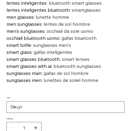
lentes inteligentes
:
bluetooth smart glasses
lentes inteligentes bluetooth
:
smartglasses
men glasses
:
lunette homme
men sunglasses
:
lentes de sol hombre
men's sunglasses
:
occhiali da sole uomo
occhiali bluetooth uomo
:
gafas bluetooth
smart brille
:
sunglasses men's
smart glass
:
gafas inteligentes
smart glasses bluetooth
:
smart lenses
smart glasses with ai
:
bluetooth sunglasses
sunglasses man
:
gafas de sol hombre
sunglasses men
:
lunettes de soleil homme
Color
Cantidad