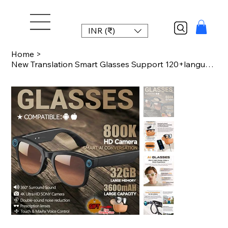
INR (₹)
Home
>
New Translation Smart Glasses Support 120+language Translation 800W Anti-shake C