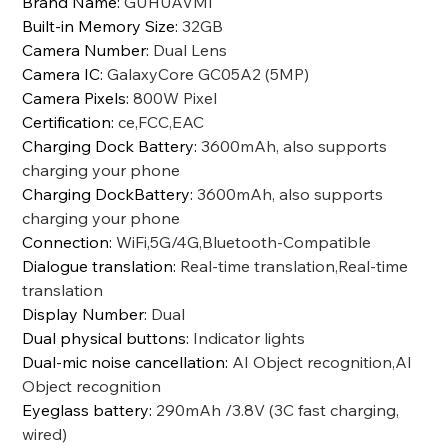
Brand Name
:
GUHUAVMI
Built-in Memory Size
:
32GB
Camera Number
:
Dual Lens
Camera IC
:
GalaxyCore GC05A2 (5MP)
Camera Pixels
:
800W Pixel
Certification
:
ce,FCC,EAC
Charging Dock Battery
:
3600mAh, also supports
charging your phone
Charging DockBattery
:
3600mAh, also supports
charging your phone
Connection
:
WiFi,5G/4G,Bluetooth-Compatible
Dialogue translation
:
Real-time translation,Real-time
translation
Display Number
:
Dual
Dual physical buttons
:
Indicator lights
Dual-mic noise cancellation
:
AI Object recognition,AI
Object recognition
Eyeglass battery
:
290mAh /3.8V (3C fast charging,
wired)