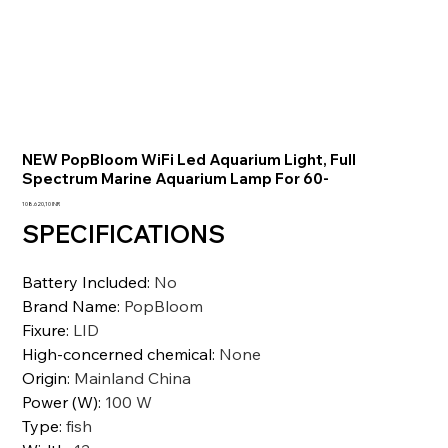
NEW PopBloom WiFi Led Aquarium Light, Full
Spectrum Marine Aquarium Lamp For 60-
Precio
108.620,10 INR
SPECIFICATIONS
Battery Included
:
No
Brand Name
:
PopBloom
Fixure
:
LID
High-concerned chemical
:
None
Origin
:
Mainland China
Power (W)
:
100 W
Type
:
fish