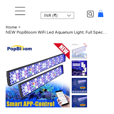
INR (₹)
Home
>
NEW PopBloom WiFi Led Aquarium Light, Full Spectrum Marine Aquarium Lamp For 60-