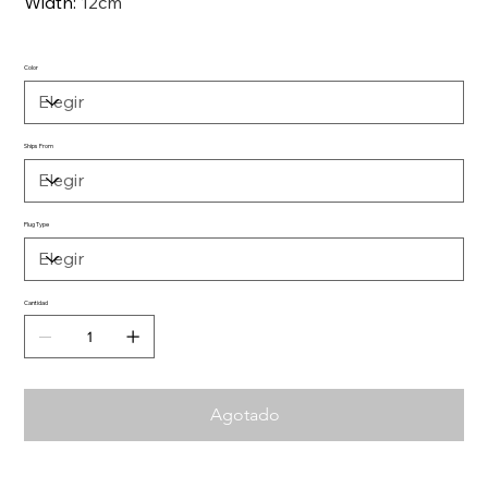
Width
:
12cm
Color
Ships From
Plug Type
Cantidad
Agotado