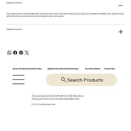
Supported Currencies
We accept payments in USD, EUR, GBP, AUD, CAD, INR and more. Currency auto-detected based on your region or it is selectable on Top Right Corner. All product prices
will be shown in your selected currency & checkout supports almost all currencies.
Supported Currencies
Return, Refund & Cancelation Policy
Digital Product Return & Refund policy
Privacy Policy
Terms & Conditions
Search Products
We accept payments in USD, EUR, GBP, AUD, CAD, INR and more.
Currency auto-detected or selectable on Top Right Corner
© 2025-26 by OpsVantage Online