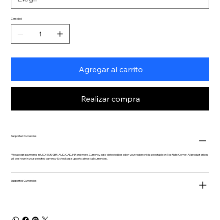
Cantidad
Agregar al carrito
Realizar compra
Supported Currencies
We accept payments in USD, EUR, GBP, AUD, CAD, INR and more. Currency auto-detected based on your region or it is selectable on Top Right Corner. All product prices
will be shown in your selected currency & checkout supports almost all currencies.
Supported Currencies