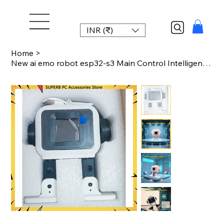
INR (₹)
Home
>
New ai emo robot esp32-s3 Main Control Intelligent Interactive Robot 1.54inches