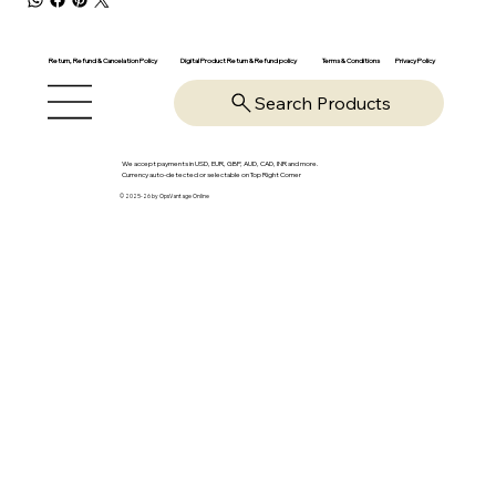
Return, Refund & Cancelation Policy
Digital Product Return & Refund policy
Privacy Policy
Terms & Conditions
Search Products
We accept payments in USD, EUR, GBP, AUD, CAD, INR and more.
Currency auto-detected or selectable on Top Right Corner
© 2025-26 by OpsVantage Online