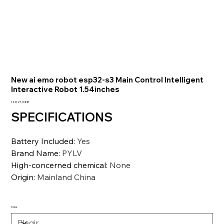
New ai emo robot esp32-s3 Main Control Intelligent
Interactive Robot 1.54inches
Precio
14.827,10 INR
SPECIFICATIONS
Battery Included
:
Yes
Brand Name
:
PYLV
High-concerned chemical
:
None
Origin
:
Mainland China
Color