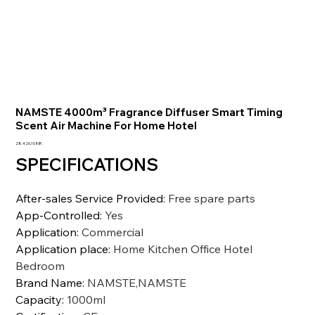
NAMSTE 4000m³ Fragrance Diffuser Smart Timing
Scent Air Machine For Home Hotel
Precio
28.426,10 INR
SPECIFICATIONS
After-sales Service Provided
:
Free spare parts
App-Controlled
:
Yes
Application
:
Commercial
Application place
:
Home Kitchen Office Hotel
Bedroom
Brand Name
:
NAMSTE,NAMSTE
Capacity
:
1000ml