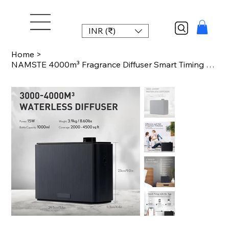
INR (₹)
Home
>
NAMSTE 4000m³ Fragrance Diffuser Smart Timing Scent Air Machine For Home Hotel