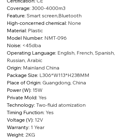
Certification
:
CE
Coverage
:
3000-4000m3
Feature
:
Smart screen,Bluetooth
High-concerned chemical
:
None
Material
:
Plastic
Model Number
:
NMT-096
Noise
:
<45dba
Operating Language
:
English, French, Spanish,
Russian, Arabic
Origin
:
Mainland China
Package Size
:
L306*W113*H238MM
Place of Origin
:
Guangdong, China
Power (W)
:
15W
Private Mold
:
Yes
Technology
:
Two-fluid atomization
Timing Function
:
Yes
Voltage (V)
:
12V
Warranty
:
1 Year
Weight
:
2KG