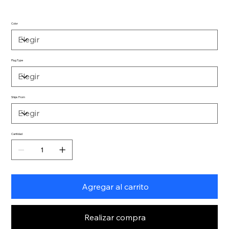
Color
Plug Type
Ships From
Cantidad
Agregar al carrito
Realizar compra