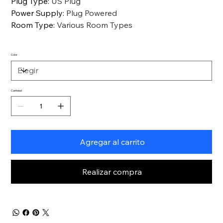
Plug Type
:
US Plug
Power Supply
:
Plug Powered
Room Type
:
Various Room Types
Color
Cantidad
Agregar al carrito
Realizar compra