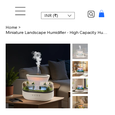
INR (₹)
Home
>
Miniature Landscape Humidifier - High Capacity Humidifier with Multiple White No