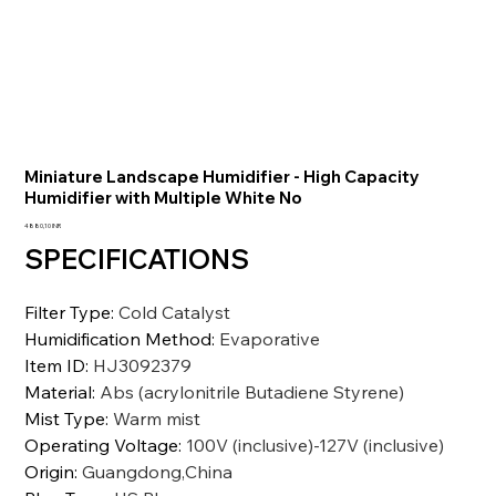
Miniature Landscape Humidifier - High Capacity
Humidifier with Multiple White No
Precio
4880,10 INR
SPECIFICATIONS
Filter Type
:
Cold Catalyst
Humidification Method
:
Evaporative
Item ID
:
HJ3092379
Material
:
Abs (acrylonitrile Butadiene Styrene)
Mist Type
:
Warm mist
Operating Voltage
:
100V (inclusive)-127V (inclusive)
Origin
:
Guangdong,China