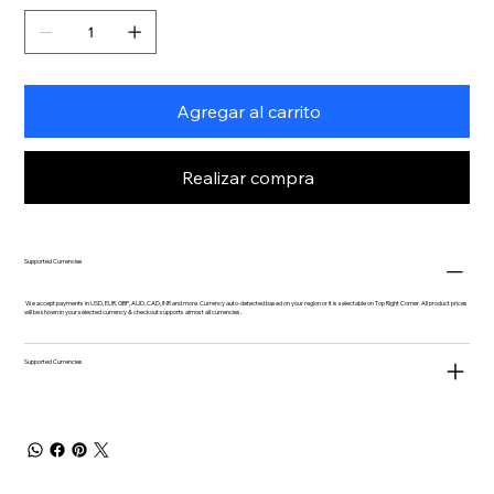
Agregar al carrito
Realizar compra
Supported Currencies
We accept payments in USD, EUR, GBP, AUD, CAD, INR and more. Currency auto-detected based on your region or it is selectable on Top Right Corner. All product prices
will be shown in your selected currency & checkout supports almost all currencies.
Supported Currencies