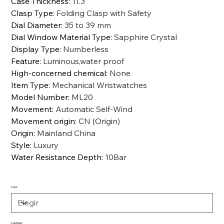
Case Thickness
:
11.3
Clasp Type
:
Folding Clasp with Safety
Dial Diameter
:
35 to 39 mm
Dial Window Material Type
:
Sapphire Crystal
Display Type
:
Numberless
Feature
:
Luminous,water proof
High-concerned chemical
:
None
Item Type
:
Mechanical Wristwatches
Model Number
:
ML20
Movement
:
Automatic Self-Wind
Movement origin
:
CN (Origin)
Origin
:
Mainland China
Style
:
Luxury
Water Resistance Depth
:
10Bar
Color
Cantidad