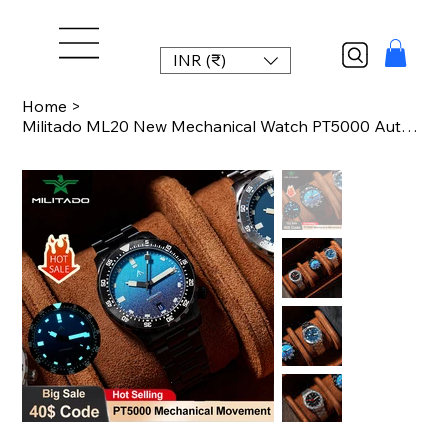
INR (₹)
Home
>
Militado ML20 New Mechanical Watch PT5000 Automatic Movement 39mm Sapphire PVD L