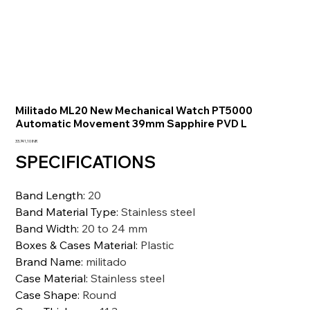
Militado ML20 New Mechanical Watch PT5000
Automatic Movement 39mm Sapphire PVD L
Precio
33.741,10 INR
SPECIFICATIONS
Band Length
:
20
Band Material Type
:
Stainless steel
Band Width
:
20 to 24 mm
Boxes & Cases Material
:
Plastic
Brand Name
:
militado
Case Material
:
Stainless steel
Case Shape
:
Round