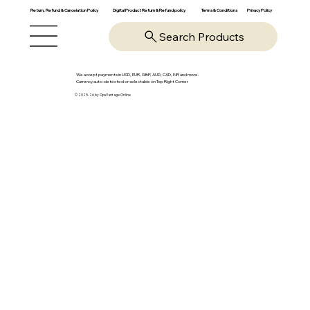
Return, Refund & Cancelation Policy
Digital Product Return & Refund policy
Privacy Policy
Terms & Conditions
Search Products
We accept payments in USD, EUR, GBP, AUD, CAD, INR and more.
Currency auto-detected or selectable on Top Right Corner
© 2025-26 by OpsVantage Online