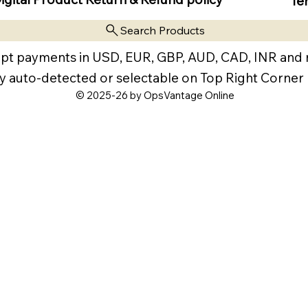
Te
Search Products
pt payments in USD, EUR, GBP, AUD, CAD, INR and
y auto-detected or selectable on Top Right Corner
© 2025-26 by OpsVantage Online