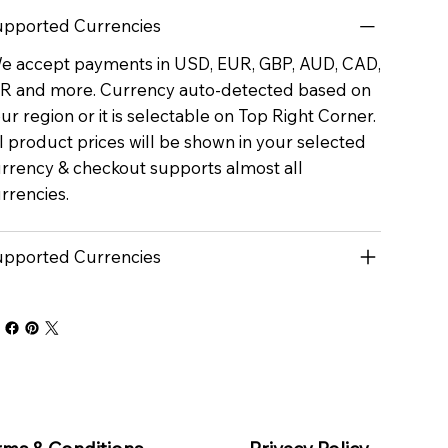
pported Currencies
 accept payments in USD, EUR, GBP, AUD, CAD,
R and more. Currency auto-detected based on
ur region or it is selectable on Top Right Corner.
l product prices will be shown in your selected
rrency & checkout supports almost all
rrencies.
pported Currencies