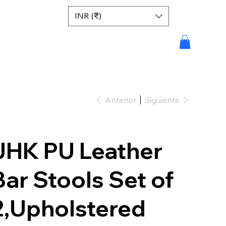
INR (₹)
Anterior
Siguiente
JHK PU Leather
Bar Stools Set of
2,Upholstered