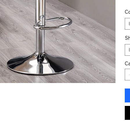
Co
Sh
Ca