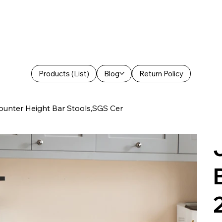
Products (List)
Blog
Return Policy
ounter Height Bar Stools,SGS Cer