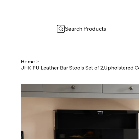
Search Products
Home
>
JHK PU Leather Bar Stools Set of 2,Upholstered C