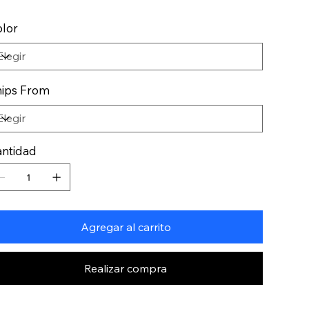
lor
ips From
ntidad
Agregar al carrito
Realizar compra