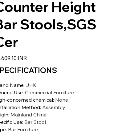
Counter Height
Bar Stools,SGS
Cer
io
.609,10 INR
PECIFICATIONS
rand Name
:
JHK
neral Use
:
Commercial Furniture
gh-concerned chemical
:
None
stallation Method
:
Assembly
igin
:
Mainland China
ecific Use
:
Bar Stool
ype
:
Bar Furniture