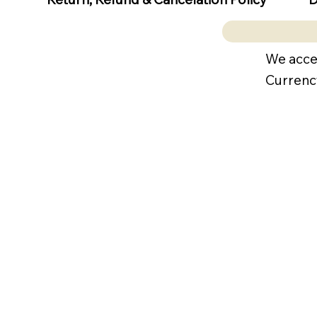
We acce
Currenc