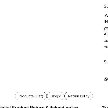
Su
We
IN
yo
Al
cu
cu
Su
Products (List)
Blog
Return Policy
igital Product Return & Refund policy