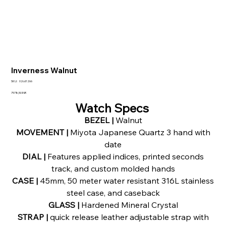
Inverness Walnut
SKU
SKU:
02cd1266
02cd1266
Precio
7978,50 INR
Watch Specs
BEZEL |
Walnut
MOVEMENT |
Miyota Japanese Quartz 3 hand with
date
DIAL |
Features applied indices, printed seconds
track, and custom molded hands
CASE |
45mm, 50 meter water resistant 316L stainless
steel case, and caseback
GLASS |
Hardened Mineral Crystal
STRAP |
quick release leather adjustable strap with