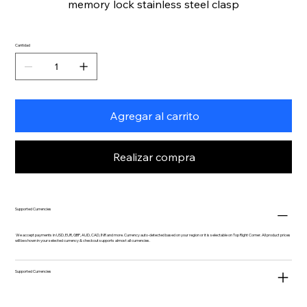
memory lock stainless steel clasp
Cantidad
Agregar al carrito
Realizar compra
Supported Currencies
We accept payments in USD, EUR, GBP, AUD, CAD, INR and more. Currency auto-detected based on your region or it is selectable on Top Right Corner. All product prices
will be shown in your selected currency & checkout supports almost all currencies.
Supported Currencies