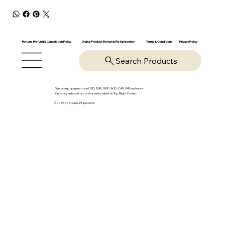
Return, Refund & Cancelation Policy
Digital Product Return & Refund policy
Privacy Policy
Terms & Conditions
Search Products
We accept payments in USD, EUR, GBP, AUD, CAD, INR and more.
Currency auto-detected or selectable on Top Right Corner
© 2025-26 by OpsVantage Online