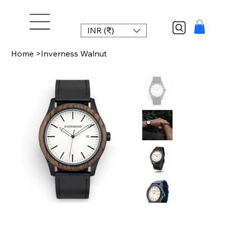
INR (₹)
Home
>
Inverness Walnut