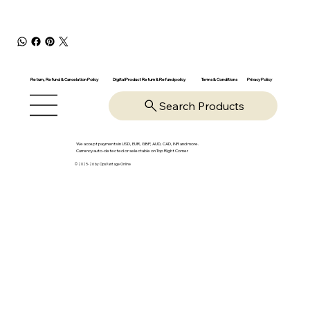
Return, Refund & Cancelation Policy
Digital Product Return & Refund policy
Privacy Policy
Terms & Conditions
Search Products
We accept payments in USD, EUR, GBP, AUD, CAD, INR and more.
Currency auto-detected or selectable on Top Right Corner
© 2025-26 by OpsVantage Online