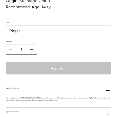
Origin
:
Mainland China
Recommend Age
:
14+y
Color
Cantidad
Agotado
Supported Currencies
We accept payments in USD, EUR, GBP, AUD, CAD, INR and more. Currency auto-detected based on your region or it is selectable on Top Right Corner. All product prices
will be shown in your selected currency & checkout supports almost all currencies.
Supported Currencies