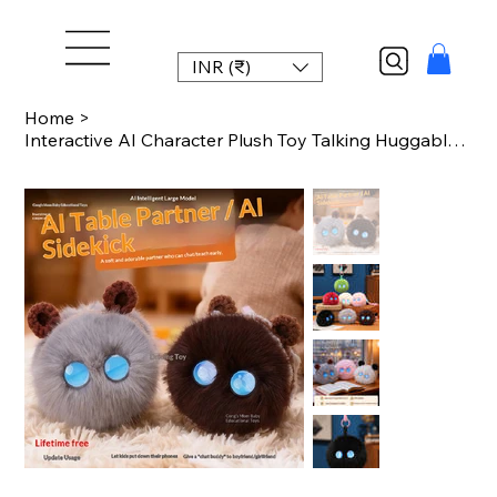
INR (₹)
Home
>
Interactive AI Character Plush Toy Talking Huggable Doll Educational Companion f