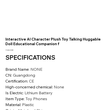
Interactive AI Character Plush Toy Talking Huggable
Doll Educational Companion f
Precio
17.636,10 INR
SPECIFICATIONS
Brand Name
:
NONE
CN
:
Guangdong
Certification
:
CE
High-concerned chemical
:
None
Is Electric
:
Lithium Battery
Item Type
:
Toy Phones
Material
:
Plastic