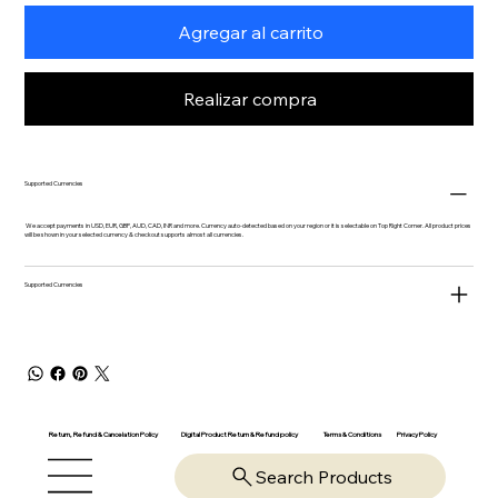
Agregar al carrito
Realizar compra
Supported Currencies
We accept payments in USD, EUR, GBP, AUD, CAD, INR and more. Currency auto-detected based on your region or it is selectable on Top Right Corner. All product prices
will be shown in your selected currency & checkout supports almost all currencies.
Supported Currencies
Return, Refund & Cancelation Policy
Digital Product Return & Refund policy
Privacy Policy
Terms & Conditions
Search Products