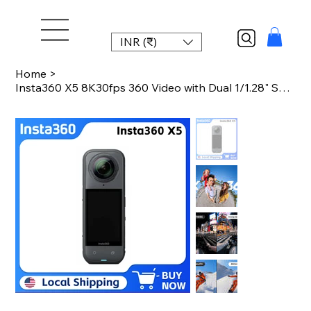
INR (₹)
Home
>
Insta360 X5 8K30fps 360 Video with Dual 1/1.28" Sensors 208 Mins Battery Life To