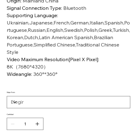
Origin
:
Mainland China
Signal Connection Type
:
Bluetooth
Supporting Language
:
Ukrainian,Japanese,French,German,Italian,Spanish,Po
rtuguese,Russian,English,Swedish,Polish,Greek,Turkish,
Korean,Dutch,Latin American Spanish,Brazilian
Portuguese,Simplified Chinese,Traditional Chinese
Style
Video Maximum Resolution[Pixel X Pixel]
:
8K（7680*4320）
Wideangle
:
360°*360°
Ships From
Cantidad