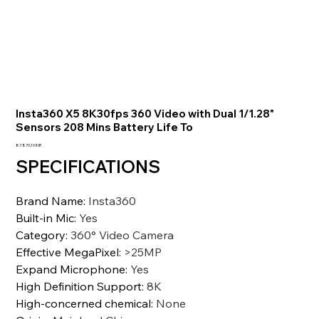
Insta360 X5 8K30fps 360 Video with Dual 1/1.28"
Sensors 208 Mins Battery Life To
Precio
87.870,10 INR
SPECIFICATIONS
Brand Name
:
Insta360
Built-in Mic
:
Yes
Category
:
360° Video Camera
Effective MegaPixel
:
>25MP
Expand Microphone
:
Yes
High Definition Support
:
8K
High-concerned chemical
:
None