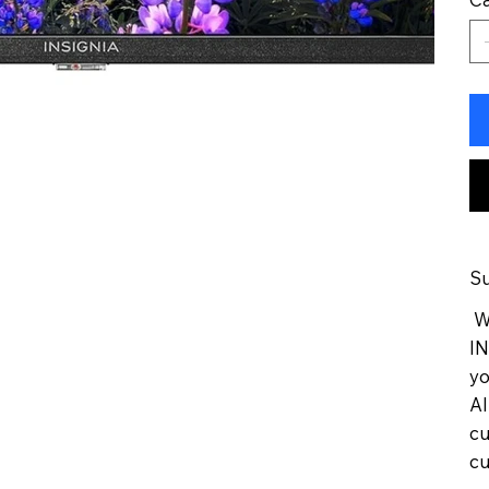
Su
We
IN
yo
Al
cu
cu