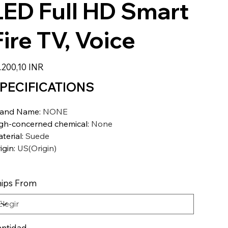
LED Full HD Smart
Fire TV, Voice
io
.200,10 INR
PECIFICATIONS
rand Name
:
NONE
gh-concerned chemical
:
None
terial
:
Suede
igin
:
US(Origin)
ips From
ntidad