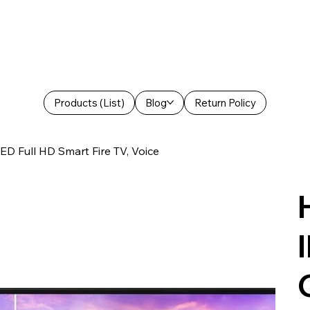
Products (List)
Blog
Return Policy
ED Full HD Smart Fire TV, Voice