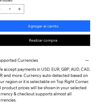
Agregar al carrito
Realizar compra
pported Currencies
 accept payments in USD, EUR, GBP, AUD, CAD,
R and more. Currency auto-detected based on
ur region or it is selectable on Top Right Corner.
l product prices will be shown in your selected
rrency & checkout supports almost all
rrencies.