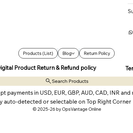
Su
Products (List)
Blog
Return Policy
igital Product Return & Refund policy
Te
Search Products
pt payments in USD, EUR, GBP, AUD, CAD, INR and
y auto-detected or selectable on Top Right Corner
© 2025-26 by OpsVantage Online