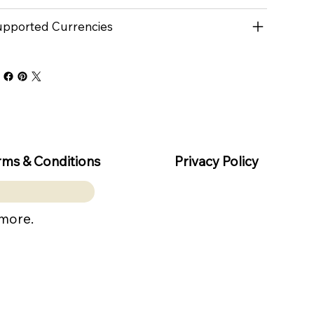
pported Currencies
rms & Conditions
Privacy Policy
 more.