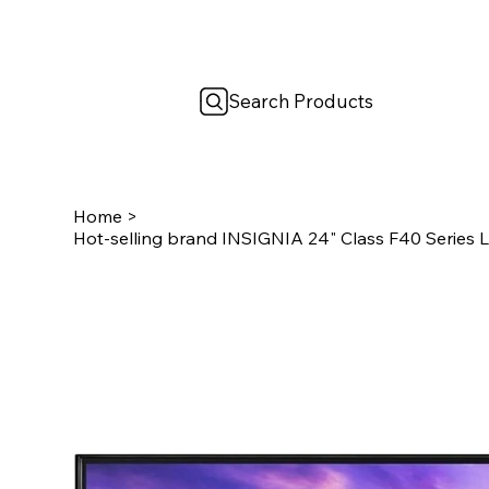
Search Products
Home
>
Hot-selling brand INSIGNIA 24" Class F40 Series L