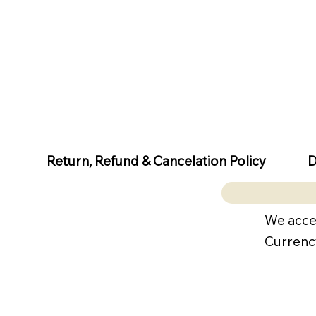
D
Return, Refund & Cancelation Policy
We acce
Currenc