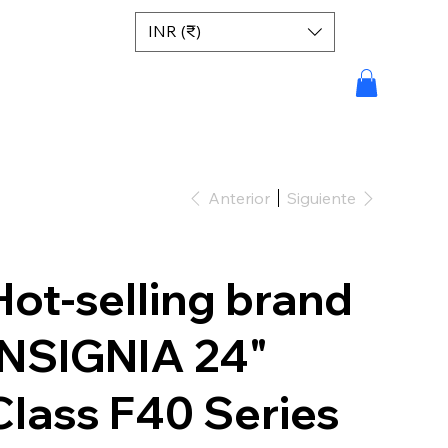
INR (₹)
Anterior
Siguiente
Hot-selling brand
INSIGNIA 24"
Class F40 Series