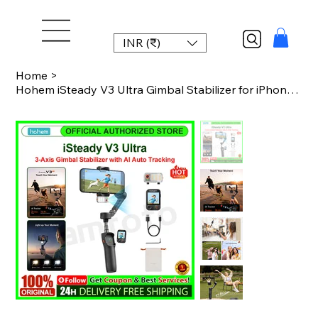
INR (₹)
Home
>
Hohem iSteady V3 Ultra Gimbal Stabilizer for iPhone with AI Auto Tracking Detach