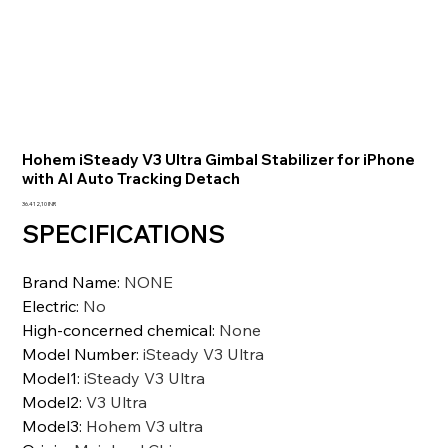
Hohem iSteady V3 Ultra Gimbal Stabilizer for iPhone
with AI Auto Tracking Detach
Precio
36.412,10 INR
SPECIFICATIONS
Brand Name
:
NONE
Electric
:
No
High-concerned chemical
:
None
Model Number
:
iSteady V3 Ultra
Model1
:
iSteady V3 Ultra
Model2
:
V3 Ultra
Model3
:
Hohem V3 ultra