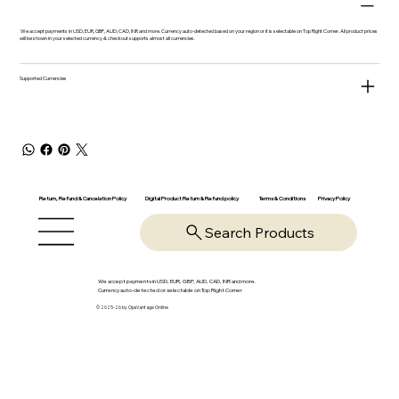
We accept payments in USD, EUR, GBP, AUD, CAD, INR and more. Currency auto-detected based on your region or it is selectable on Top Right Corner. All product prices
will be shown in your selected currency & checkout supports almost all currencies.
Supported Currencies
Return, Refund & Cancelation Policy
Digital Product Return & Refund policy
Privacy Policy
Terms & Conditions
Search Products
We accept payments in USD, EUR, GBP, AUD, CAD, INR and more.
Currency auto-detected or selectable on Top Right Corner
© 2025-26 by OpsVantage Online