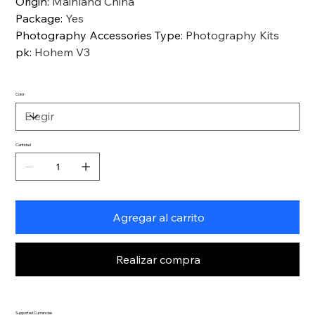
Origin
:
Mainland China
Package
:
Yes
Photography Accessories Type
:
Photography Kits
pk
:
Hohem V3
Color
Cantidad
Agregar al carrito
Realizar compra
Supported Currencies