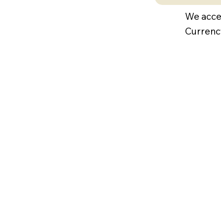
We acce
Currenc