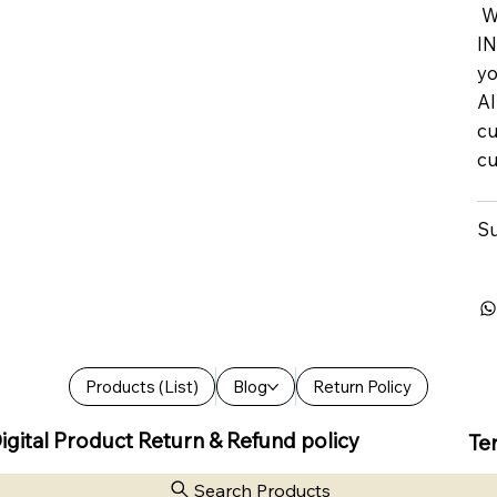
We
IN
yo
Al
cu
cu
Su
Products (List)
Blog
Return Policy
igital Product Return & Refund policy
Te
Search Products