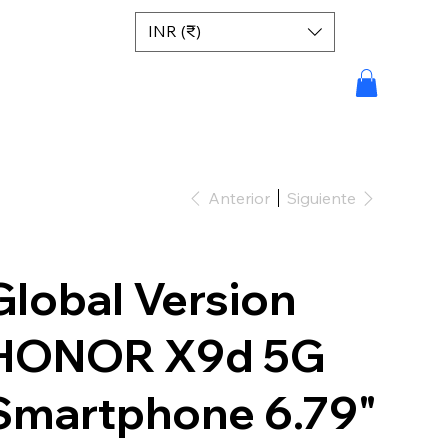
INR (₹)
Anterior
Siguiente
Global Version
HONOR X9d 5G
Smartphone 6.79"