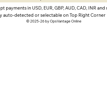
pt payments in USD, EUR, GBP, AUD, CAD, INR and
y auto-detected or selectable on Top Right Corner
© 2025-26 by OpsVantage Online