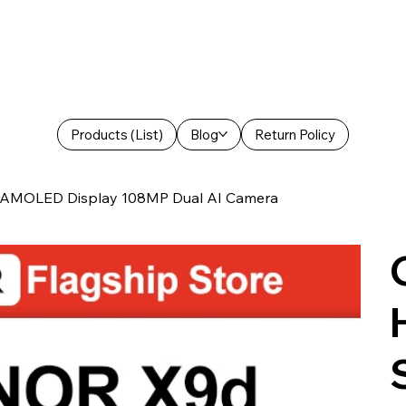
Products (List)
Blog
Return Policy
 AMOLED Display 108MP Dual AI Camera