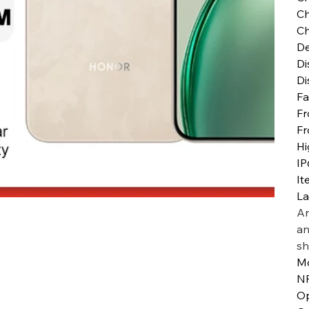
Ch
Ch
De
Di
Di
Fa
Fr
Fr
Hi
IP
It
L
Ar
an
sh
M
N
Op