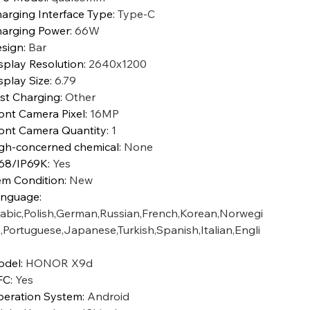
arging Interface Type
:
Type-C
arging Power
:
66W
sign
:
Bar
splay Resolution
:
2640x1200
splay Size
:
6.79
st Charging
:
Other
ont Camera Pixel
:
16MP
ont Camera Quantity
:
1
gh-concerned chemical
:
None
68/IP69K
:
Yes
em Condition
:
New
anguage
:
abic,Polish,German,Russian,French,Korean,Norwegi
,Portuguese,Japanese,Turkish,Spanish,Italian,Engli
odel
:
HONOR X9d
FC
:
Yes
eration System
:
Android