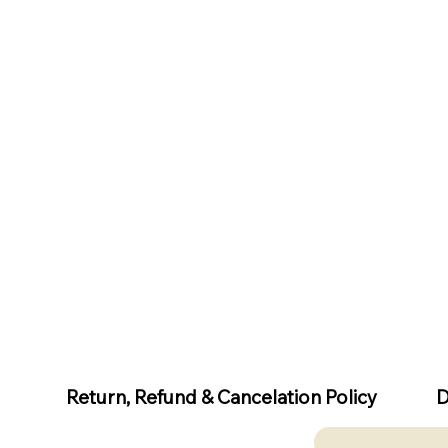
D
Return, Refund & Cancelation Policy