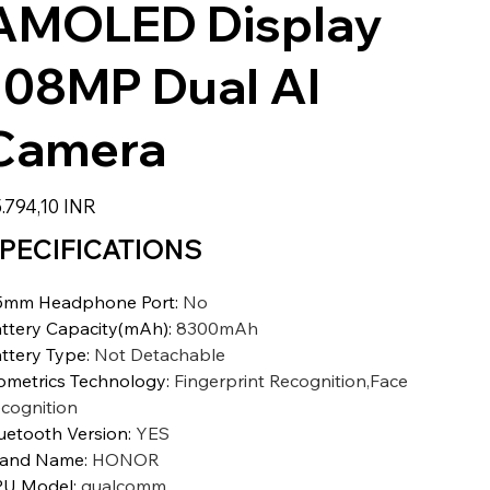
AMOLED Display
108MP Dual AI
Camera
io
.794,10 INR
PECIFICATIONS
5mm Headphone Port
:
No
ttery Capacity(mAh)
:
8300mAh
ttery Type
:
Not Detachable
ometrics Technology
:
Fingerprint Recognition,Face
cognition
uetooth Version
:
YES
rand Name
:
HONOR
PU Model
:
qualcomm