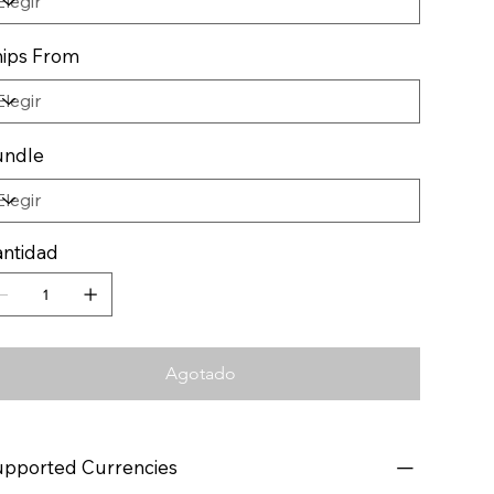
ips From
undle
ntidad
Agotado
pported Currencies