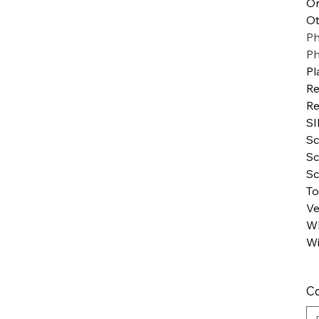
Or
Ot
Ph
P
Pl
Re
Re
SI
Sc
Sc
Sc
To
Ve
WI
Wi
Co