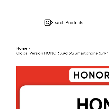
Search Products
Home
>
Global Version HONOR X9d 5G Smartphone 6.79"