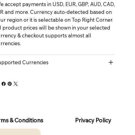
 accept payments in USD, EUR, GBP, AUD, CAD,
R and more. Currency auto-detected based on
ur region or it is selectable on Top Right Corner.
l product prices will be shown in your selected
rrency & checkout supports almost all
rrencies.
pported Currencies
rms & Conditions
Privacy Policy