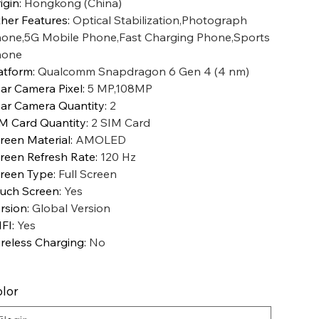
igin
:
Hongkong (China)
her Features
:
Optical Stabilization,Photograph
one,5G Mobile Phone,Fast Charging Phone,Sports
hone
atform
:
Qualcomm Snapdragon 6 Gen 4 (4 nm)
ar Camera Pixel
:
5 MP,108MP
ar Camera Quantity
:
2
M Card Quantity
:
2 SIM Card
reen Material
:
AMOLED
reen Refresh Rate
:
120 Hz
reen Type
:
Full Screen
uch Screen
:
Yes
rsion
:
Global Version
FI
:
Yes
reless Charging
:
No
lor