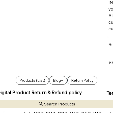
IN
yo
Al
cu
cu
Su
Products (List)
Blog
Return Policy
igital Product Return & Refund policy
Te
Search Products