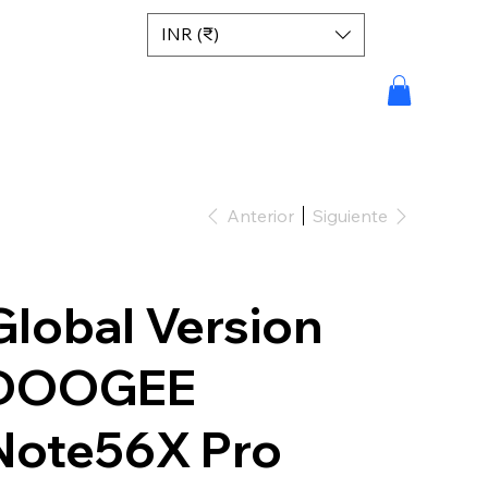
INR (₹)
Anterior
Siguiente
Global Version
DOOGEE
Note56X Pro