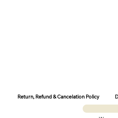
D
Return, Refund & Cancelation Policy