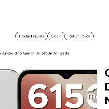
Products (List)
Blog
Return Policy
Android 16 Gemini AI 6150mAh Batte