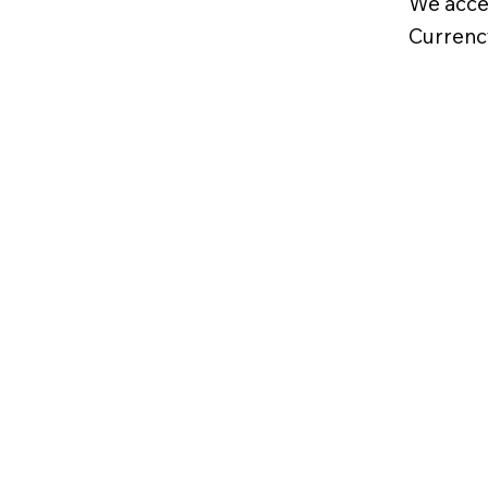
We acce
Currenc