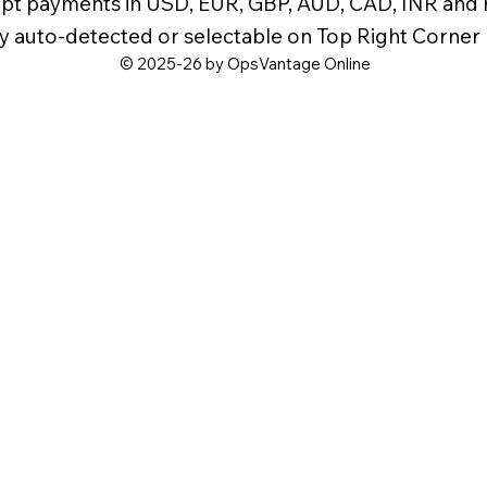
pt payments in USD, EUR, GBP, AUD, CAD, INR and
y auto-detected or selectable on Top Right Corner
© 2025-26 by OpsVantage Online