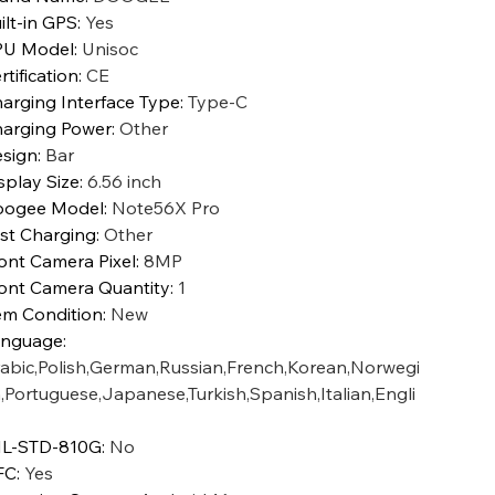
ilt-in GPS
:
Yes
PU Model
:
Unisoc
rtification
:
CE
arging Interface Type
:
Type-C
arging Power
:
Other
sign
:
Bar
splay Size
:
6.56 inch
oogee Model
:
Note56X Pro
st Charging
:
Other
ont Camera Pixel
:
8MP
ont Camera Quantity
:
1
em Condition
:
New
anguage
:
abic,Polish,German,Russian,French,Korean,Norwegi
,Portuguese,Japanese,Turkish,Spanish,Italian,Engli
L-STD-810G
:
No
FC
:
Yes