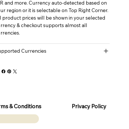
R and more. Currency auto-detected based on
ur region or it is selectable on Top Right Corner.
l product prices will be shown in your selected
rrency & checkout supports almost all
rrencies.
pported Currencies
rms & Conditions
Privacy Policy