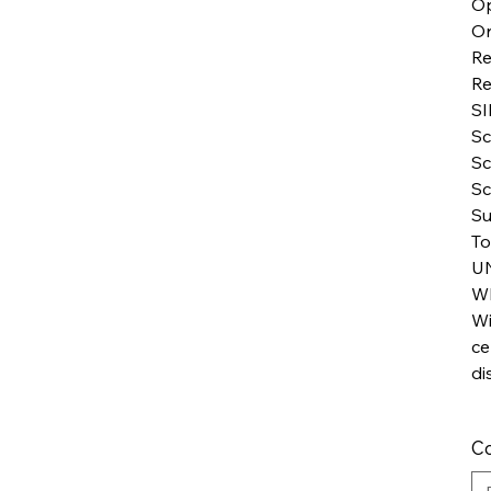
Op
Or
Re
Re
SI
Sc
Sc
Sc
Su
To
U
WI
Wi
ce
di
Co