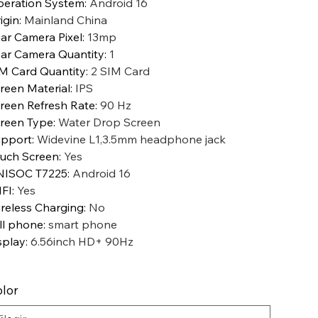
eration System
:
Android 16
igin
:
Mainland China
ar Camera Pixel
:
13mp
ar Camera Quantity
:
1
M Card Quantity
:
2 SIM Card
reen Material
:
IPS
reen Refresh Rate
:
90 Hz
reen Type
:
Water Drop Screen
pport
:
Widevine L1,3.5mm headphone jack
uch Screen
:
Yes
NISOC T7225
:
Android 16
FI
:
Yes
reless Charging
:
No
ll phone
:
smart phone
splay
:
6.56inch HD+ 90Hz
lor