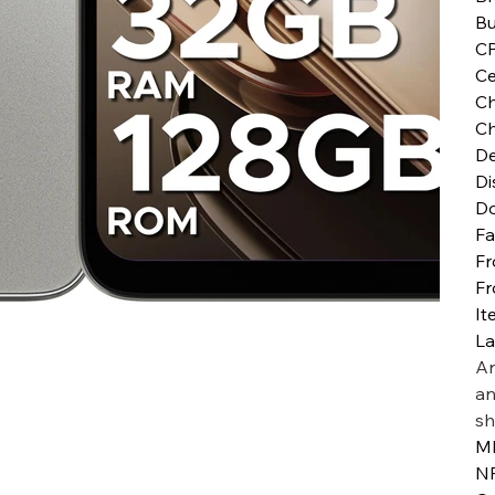
Bu
C
Ce
Ch
Ch
De
Di
D
Fa
Fr
Fr
It
L
Ar
an
sh
MI
N