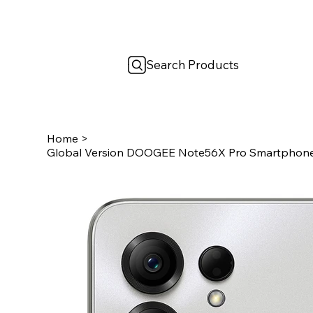
Search Products
Home
>
Global Version DOOGEE Note56X Pro Smartphone 