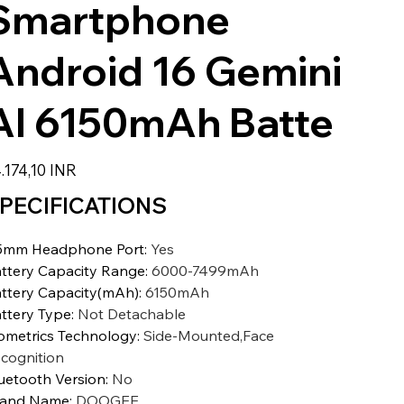
Smartphone
Android 16 Gemini
AI 6150mAh Batte
io
.174,10 INR
PECIFICATIONS
5mm Headphone Port
:
Yes
ttery Capacity Range
:
6000-7499mAh
ttery Capacity(mAh)
:
6150mAh
ttery Type
:
Not Detachable
ometrics Technology
:
Side-Mounted,Face
cognition
uetooth Version
:
No
rand Name
:
DOOGEE