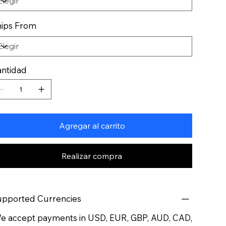
ips From
ntidad
Agregar al carrito
Realizar compra
pported Currencies
 accept payments in USD, EUR, GBP, AUD, CAD,