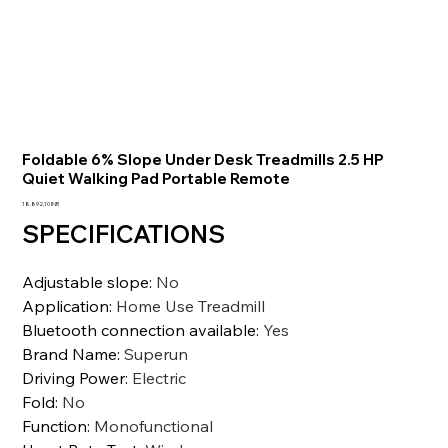
Foldable 6% Slope Under Desk Treadmills 2.5 HP
Quiet Walking Pad Portable Remote
Precio
18.892,10 INR
SPECIFICATIONS
Adjustable slope
:
No
Application
:
Home Use Treadmill
Bluetooth connection available
:
Yes
Brand Name
:
Superun
Driving Power
:
Electric
Fold
:
No
Function
:
Monofunctional