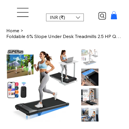
INR (₹)
Home
>
Foldable 6% Slope Under Desk Treadmills 2.5 HP Quiet Walking Pad Portable Remote