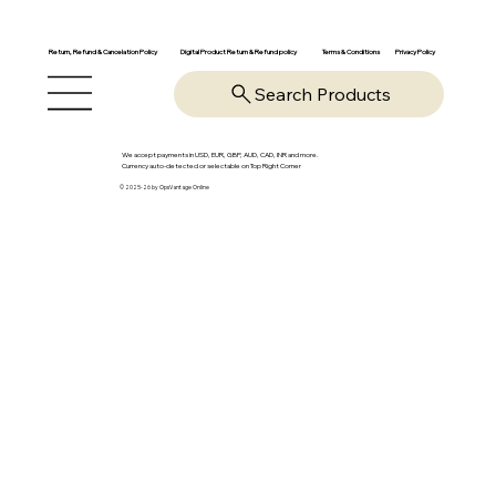
Return, Refund & Cancelation Policy
Digital Product Return & Refund policy
Privacy Policy
Terms & Conditions
Search Products
We accept payments in USD, EUR, GBP, AUD, CAD, INR and more.
Currency auto-detected or selectable on Top Right Corner
© 2025-26 by OpsVantage Online