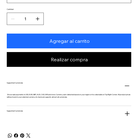
Cantidad
Agregar al carrito
Realizar compra
Supported Currencies
We accept payments in USD, EUR, GBP, AUD, CAD, INR and more. Currency auto-detected based on your region or it is selectable on Top Right Corner. All product prices
will be shown in your selected currency & checkout supports almost all currencies.
Supported Currencies