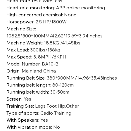
Heart Rate Test
:
WireLess
Heart rate monitoring
:
APP online monitoring
High-concerned chemical
:
None
Horsepower
:
2.5 HP/1800W
Machine Size
:
1082.5*500*100MM/42.62*19.69*3.94inches
Machine Weight
:
18.8KG /41.45lbs
Max Load
:
300lbs/136kg
Max Speed
:
3. 8MPH/6KPH
Model Number
:
BA10-B
Origin
:
Mainland China
Running Belt Size
:
380*900MM/14.96*35.43inches
Running belt length
:
80-120cm
Running belt width
:
30-50cm
Screen
:
Yes
Training Site
:
Legs,Foot,Hip,Other
Type of sports
:
Cadio Training
With Speakers
:
Yes
With vibration mode
:
No