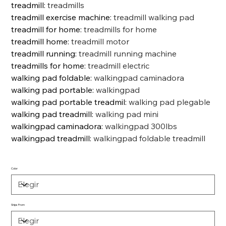
treadmill
:
treadmills
treadmill exercise machine
:
treadmill walking pad
treadmill for home
:
treadmills for home
treadmill home
:
treadmill motor
treadmill running
:
treadmill running machine
treadmills for home
:
treadmill electric
walking pad foldable
:
walkingpad caminadora
walking pad portable
:
walkingpad
walking pad portable treadmil
:
walking pad plegable
walking pad treadmill
:
walking pad mini
walkingpad caminadora
:
walkingpad 300lbs
walkingpad treadmill
:
walkingpad foldable treadmill
Color
Ships From