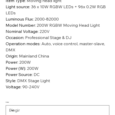
Item Type
:
Moving head light
Light source
:
36 x 10W RGBW LEDs + 96x 0.2W RGB
LEDs
Luminous Flux
:
2000-82000
Model Number
:
200W RGBW Moving Head Light
Nominal Voltage
:
220V
Occasion
:
Professional Stage & DJ
Operation modes
:
Auto, voice control, master-slave,
DMX
Origin
:
Mainland China
Power
:
200W
Power (W)
:
200W
Power Source
:
DC
Style
:
DMX Stage Light
Voltage
:
90-240V
Color