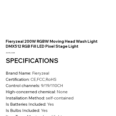
Fieryzeal 200W RGBW Moving Head Wash Light
DMX512 RGB Fill LED Pixel Stage Light
Precio
25.978,10 INR
SPECIFICATIONS
Brand Name
:
Fieryzeal
Certification
:
CE,FCC,RoHS
Control channels
:
9/19/110CH
High-concerned chemical
:
None
Installation Method
:
self-contained
Is Batteries Included
:
Yes
Is Bulbs Included
:
Yes