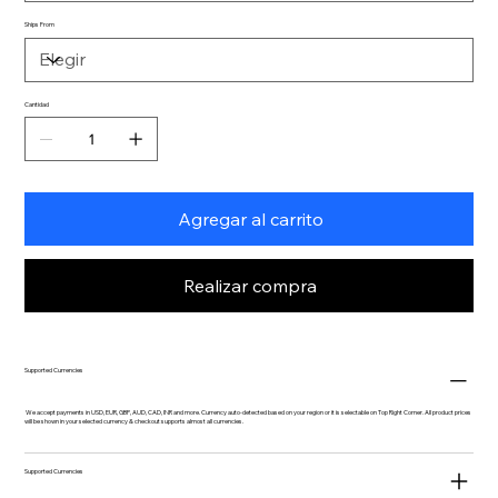
Ships From
Cantidad
Agregar al carrito
Realizar compra
Supported Currencies
We accept payments in USD, EUR, GBP, AUD, CAD, INR and more. Currency auto-detected based on your region or it is selectable on Top Right Corner. All product prices
will be shown in your selected currency & checkout supports almost all currencies.
Supported Currencies