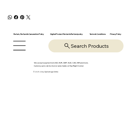
Return, Refund & Cancelation Policy
Digital Product Return & Refund policy
Privacy Policy
Terms & Conditions
Search Products
We accept payments in USD, EUR, GBP, AUD, CAD, INR and more.
Currency auto-detected or selectable on Top Right Corner
© 2025-26 by OpsVantage Online