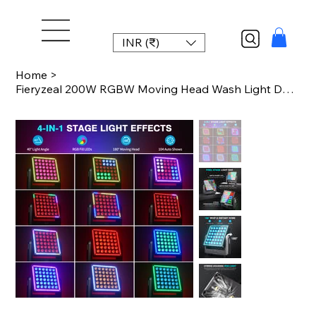
INR (₹)
Home
>
Fieryzeal 200W RGBW Moving Head Wash Light DMX512 RGB Fill LED Pixel Stage Light