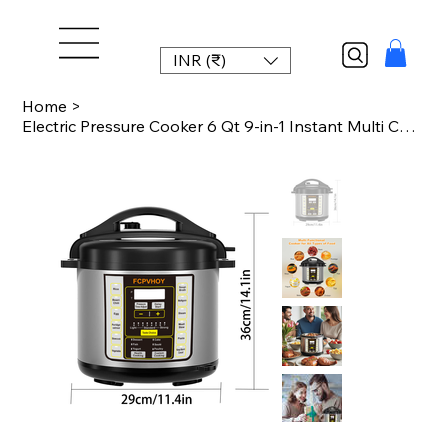
INR (₹)
Home
>
Electric Pressure Cooker 6 Qt 9-in-1 Instant Multi Cooker with Safer Venting Des