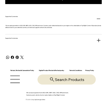
Supported Currencies
We accept payments in USD, EUR, GBP, AUD, CAD, INR and more. Currency auto-detected based on your region or it is selectable on Top Right Corner. All product prices
will be shown in your selected currency & checkout supports almost all currencies.
Supported Currencies
Return, Refund & Cancelation Policy
Digital Product Return & Refund policy
Privacy Policy
Terms & Conditions
Search Products
We accept payments in USD, EUR, GBP, AUD, CAD, INR and more.
Currency auto-detected or selectable on Top Right Corner
© 2025-26 by OpsVantage Online