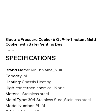
Electric Pressure Cooker 6 Qt 9-in-1 Instant Multi
Cooker with Safer Venting Des
Precio
12.356,10 INR
SPECIFICATIONS
Brand Name
:
NoEnName_Null
Capacity
:
6L
Heating
:
Chassis Heating
High-concerned chemical
:
None
Material
:
Stainless steel
Metal Type
:
304 Stainless Steel,Stainless steel
Model Number
:
PL-6L