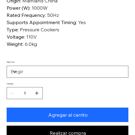
Origin
:
Mainland China
Power (W)
:
1000W
Rated Frequency
:
50Hz
Supports Appointment Timing
:
Yes
Type
:
Pressure Cookers
Voltage
:
110V
Weight
:
6.0kg
Ships From
Cantidad
Agregar al carrito
Realizar compra