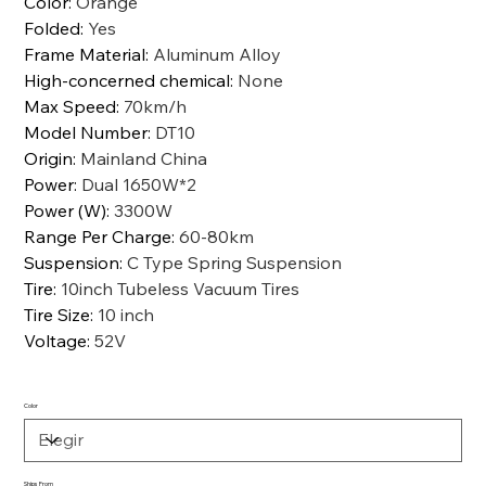
Color
:
Orange
Folded
:
Yes
Frame Material
:
Aluminum Alloy
High-concerned chemical
:
None
Max Speed
:
70km/h
Model Number
:
DT10
Origin
:
Mainland China
Power
:
Dual 1650W*2
Power (W)
:
3300W
Range Per Charge
:
60-80km
Suspension
:
C Type Spring Suspension
Tire
:
10inch Tubeless Vacuum Tires
Tire Size
:
10 inch
Voltage
:
52V
Color
Ships From