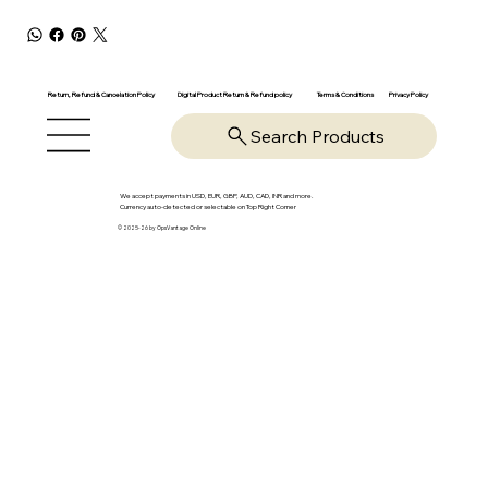
Return, Refund & Cancelation Policy
Digital Product Return & Refund policy
Privacy Policy
Terms & Conditions
Search Products
We accept payments in USD, EUR, GBP, AUD, CAD, INR and more.
Currency auto-detected or selectable on Top Right Corner
© 2025-26 by OpsVantage Online