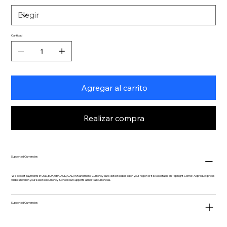
Cantidad
Agregar al carrito
Realizar compra
Supported Currencies
We accept payments in USD, EUR, GBP, AUD, CAD, INR and more. Currency auto-detected based on your region or it is selectable on Top Right Corner. All product prices
will be shown in your selected currency & checkout supports almost all currencies.
Supported Currencies