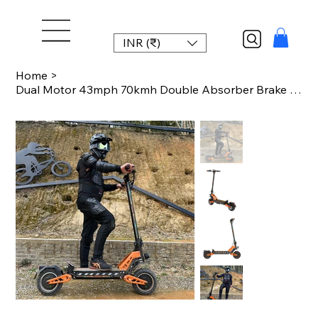
INR (₹)
Home
>
Dual Motor 43mph 70kmh Double Absorber Brake Powerful Off-road Adult Double Moto