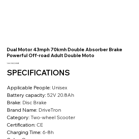
Dual Motor 43mph 70kmh Double Absorber Brake
Powerful Off-road Adult Double Moto
Precio
144.189,10 INR
SPECIFICATIONS
Applicable People
:
Unisex
Battery capacity
:
52V 20.8Ah
Brake
:
Disc Brake
Brand Name
:
DriveTron
Category
:
Two-wheel Scooter
Certification
:
CE
Charging Time
:
6-8h