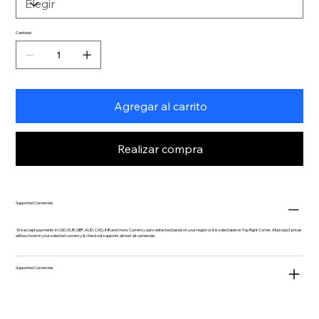
Cantidad
Agregar al carrito
Realizar compra
Supported Currencies
We accept payments in USD, EUR, GBP, AUD, CAD, INR and more. Currency auto-detected based on your region or it is selectable on Top Right Corner. All product prices
will be shown in your selected currency & checkout supports almost all currencies.
Supported Currencies