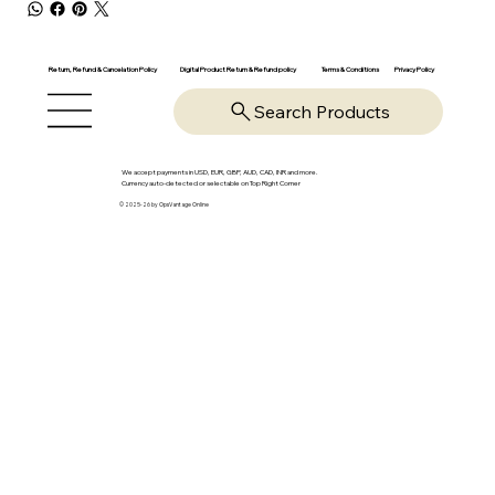
Return, Refund & Cancelation Policy
Digital Product Return & Refund policy
Privacy Policy
Terms & Conditions
Search Products
We accept payments in USD, EUR, GBP, AUD, CAD, INR and more.
Currency auto-detected or selectable on Top Right Corner
© 2025-26 by OpsVantage Online