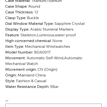
Case Material
:
Titanium,Titanium
Case Shape
:
Round
Case Thickness
:
12
Clasp Type
:
Buckle
Dial Window Material Type
:
Sapphire Crystal
Display Type
:
Arabic Numeral Markers
Feature
:
Skeleton,Luminous,water proof
High-concerned chemical
:
None
Item Type
:
Mechanical Wristwatches
Model Number
:
BDA001T
Movement
:
Automatic Self-Wind,Automatic
Mechanical Watch
Movement origin
:
CN (Origin)
Origin
:
Mainland China
Style
:
Fashion & Casual
Water Resistance Depth
:
5Bar
Color