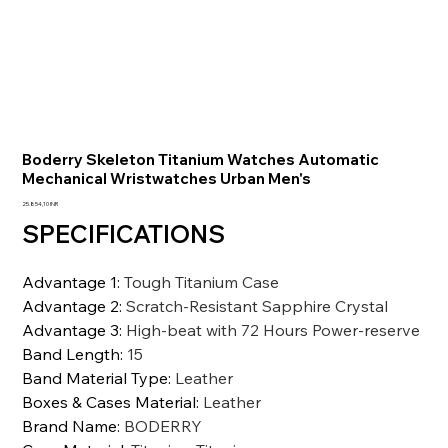
Boderry Skeleton Titanium Watches Automatic
Mechanical Wristwatches Urban Men's
Precio
25.854,10 INR
SPECIFICATIONS
Advantage 1
:
Tough Titanium Case
Advantage 2
:
Scratch-Resistant Sapphire Crystal
Advantage 3
:
High-beat with 72 Hours Power-reserve
Band Length
:
15
Band Material Type
:
Leather
Boxes & Cases Material
:
Leather
Brand Name
:
BODERRY