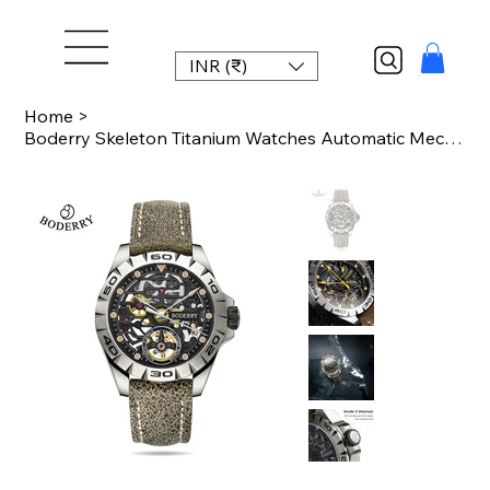
INR (₹)
Home
>
Boderry Skeleton Titanium Watches Automatic Mechanical Wristwatches Urban Men's