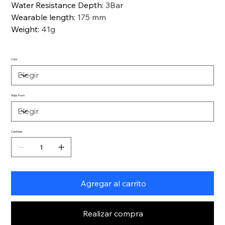
Water Resistance Depth
:
3Bar
Wearable length
:
175 mm
Weight
:
41g
Color
Ships From
Cantidad
Agregar al carrito
Realizar compra