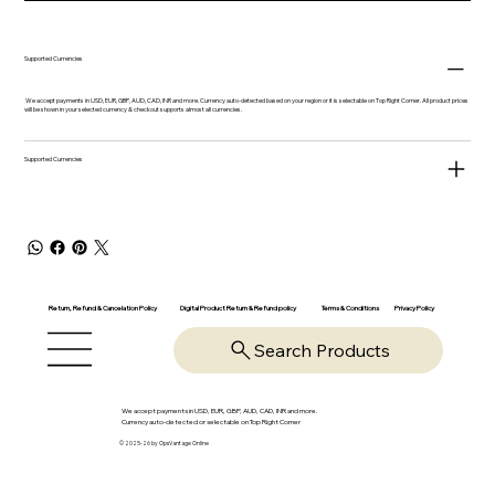
Supported Currencies
We accept payments in USD, EUR, GBP, AUD, CAD, INR and more. Currency auto-detected based on your region or it is selectable on Top Right Corner. All product prices
will be shown in your selected currency & checkout supports almost all currencies.
Supported Currencies
Return, Refund & Cancelation Policy
Digital Product Return & Refund policy
Privacy Policy
Terms & Conditions
Search Products
We accept payments in USD, EUR, GBP, AUD, CAD, INR and more.
Currency auto-detected or selectable on Top Right Corner
© 2025-26 by OpsVantage Online