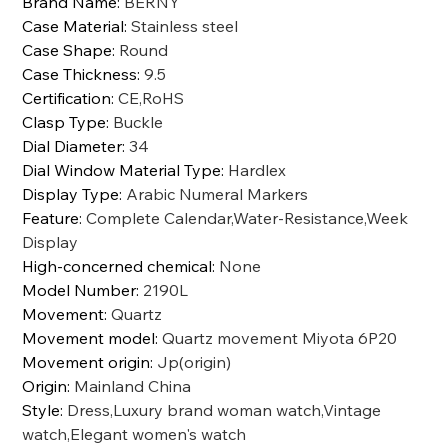
Brand Name
:
BERNY
Case Material
:
Stainless steel
Case Shape
:
Round
Case Thickness
:
9.5
Certification
:
CE,RoHS
Clasp Type
:
Buckle
Dial Diameter
:
34
Dial Window Material Type
:
Hardlex
Display Type
:
Arabic Numeral Markers
Feature
:
Complete Calendar,Water-Resistance,Week
Display
High-concerned chemical
:
None
Model Number
:
2190L
Movement
:
Quartz
Movement model
:
Quartz movement Miyota 6P20
Movement origin
:
Jp(origin)
Origin
:
Mainland China
Style
:
Dress,Luxury brand woman watch,Vintage
watch,Elegant women's watch