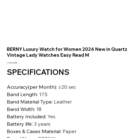
BERNY Luxury Watch for Women 2024 New in Quartz
Vintage Lady Watches Easy Read M
Precio
11.949,10 INR
SPECIFICATIONS
Accuracy(per Month)
:
±20 sec
Band Length
:
17.5
Band Material Type
:
Leather
Band Width
:
18
Battery Included
:
Yes
Battery life
:
3 years
Boxes & Cases Material
:
Paper