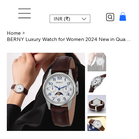
INR (₹)
Home
>
BERNY Luxury Watch for Women 2024 New in Quartz Vintage Lady Watches Easy Read M