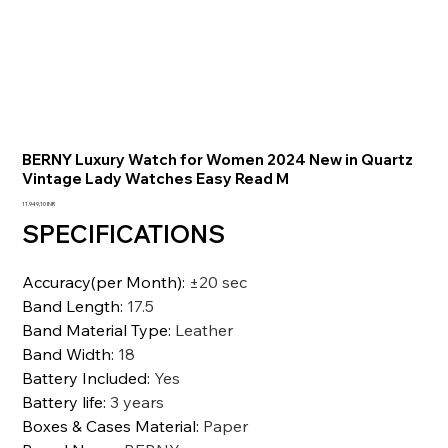
BERNY Luxury Watch for Women 2024 New in Quartz
Vintage Lady Watches Easy Read M
Precio
11.949,10 INR
SPECIFICATIONS
Accuracy(per Month)
:
±20 sec
Band Length
:
17.5
Band Material Type
:
Leather
Band Width
:
18
Battery Included
:
Yes
Battery life
:
3 years
Boxes & Cases Material
:
Paper