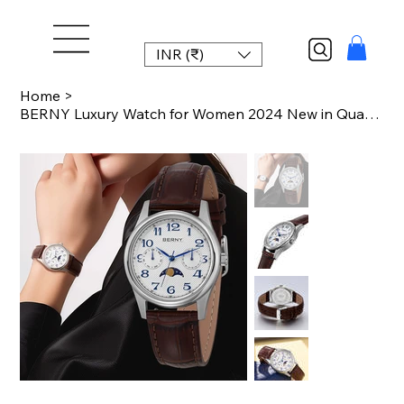
INR (₹)
Home
>
BERNY Luxury Watch for Women 2024 New in Quartz Vintage Lady Watches Easy Read M