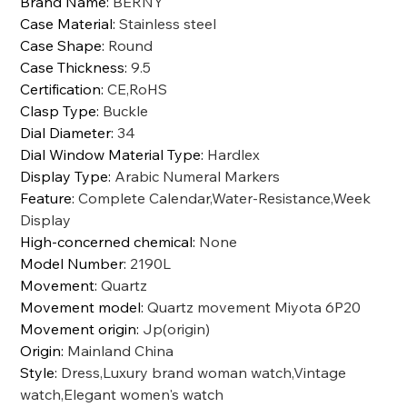
Brand Name
:
BERNY
Case Material
:
Stainless steel
Case Shape
:
Round
Case Thickness
:
9.5
Certification
:
CE,RoHS
Clasp Type
:
Buckle
Dial Diameter
:
34
Dial Window Material Type
:
Hardlex
Display Type
:
Arabic Numeral Markers
Feature
:
Complete Calendar,Water-Resistance,Week
Display
High-concerned chemical
:
None
Model Number
:
2190L
Movement
:
Quartz
Movement model
:
Quartz movement Miyota 6P20
Movement origin
:
Jp(origin)
Origin
:
Mainland China
Style
:
Dress,Luxury brand woman watch,Vintage
watch,Elegant women's watch