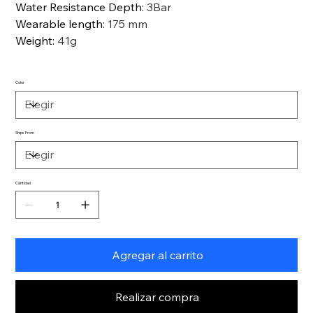
Water Resistance Depth
:
3Bar
Wearable length
:
175 mm
Weight
:
41g
Color
Ships From
Cantidad
Agregar al carrito
Realizar compra