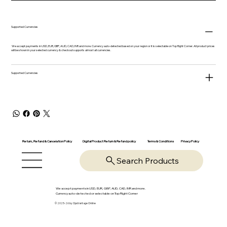
Supported Currencies
We accept payments in USD, EUR, GBP, AUD, CAD, INR and more. Currency auto-detected based on your region or it is selectable on Top Right Corner. All product prices
will be shown in your selected currency & checkout supports almost all currencies.
Supported Currencies
Return, Refund & Cancelation Policy
Digital Product Return & Refund policy
Privacy Policy
Terms & Conditions
Search Products
We accept payments in USD, EUR, GBP, AUD, CAD, INR and more.
Currency auto-detected or selectable on Top Right Corner
© 2025-26 by OpsVantage Online