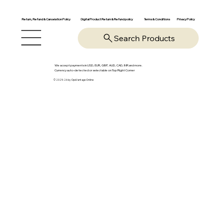
Return, Refund & Cancelation Policy
Digital Product Return & Refund policy
Privacy Policy
Terms & Conditions
Search Products
We accept payments in USD, EUR, GBP, AUD, CAD, INR and more.
Currency auto-detected or selectable on Top Right Corner
© 2025-26 by OpsVantage Online