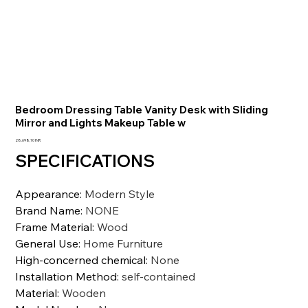
Bedroom Dressing Table Vanity Desk with Sliding
Mirror and Lights Makeup Table w
Precio
28.698,10 INR
SPECIFICATIONS
Appearance
:
Modern Style
Brand Name
:
NONE
Frame Material
:
Wood
General Use
:
Home Furniture
High-concerned chemical
:
None
Installation Method
:
self-contained
Material
:
Wooden