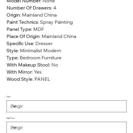
Model Number
:
None
Number Of Drawers
:
4
Origin
:
Mainland China
Paint Technics
:
Spray Painting
Panel Type
:
MDF
Place Of Origin
:
Mainland China
Specific Use
:
Dresser
Style
:
Minimalist Modern
Type
:
Bedroom Furniture
With Makeup Stool
:
No
With Mirror
:
Yes
Wood Style
:
PANEL
Color
Ships From