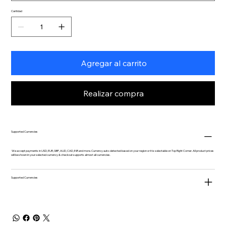
Cantidad
Agregar al carrito
Realizar compra
Supported Currencies
We accept payments in USD, EUR, GBP, AUD, CAD, INR and more. Currency auto-detected based on your region or it is selectable on Top Right Corner. All product prices
will be shown in your selected currency & checkout supports almost all currencies.
Supported Currencies