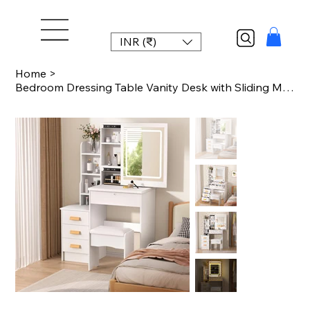
INR (₹)
Home
>
Bedroom Dressing Table Vanity Desk with Sliding Mirror and Lights Makeup Table w