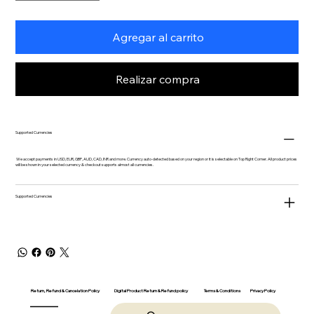
Agregar al carrito
Realizar compra
Supported Currencies
We accept payments in USD, EUR, GBP, AUD, CAD, INR and more. Currency auto-detected based on your region or it is selectable on Top Right Corner. All product prices
will be shown in your selected currency & checkout supports almost all currencies.
Supported Currencies
Return, Refund & Cancelation Policy
Digital Product Return & Refund policy
Privacy Policy
Terms & Conditions