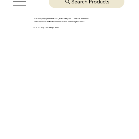
Search Products
We accept payments in USD, EUR, GBP, AUD, CAD, INR and more.
Currency auto-detected or selectable on Top Right Corner
© 2025-26 by OpsVantage Online