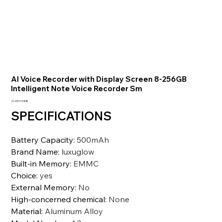
AI Voice Recorder with Display Screen 8-256GB
Intelligent Note Voice Recorder Sm
Precio
21.457,10 INR
SPECIFICATIONS
Battery Capacity
:
500mAh
Brand Name
:
luxuglow
Built-in Memory
:
EMMC
Choice
:
yes
External Memory
:
No
High-concerned chemical
:
None
Material
:
Aluminum Alloy