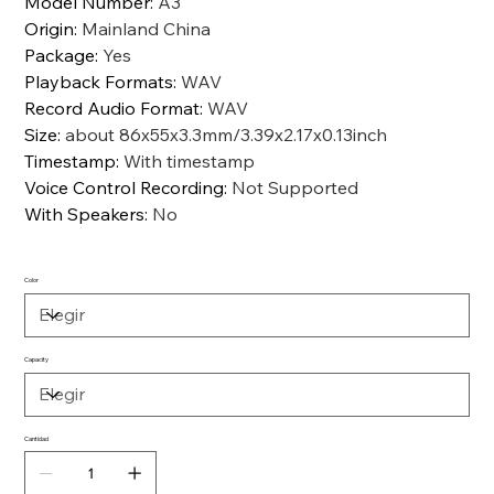
Model Number
:
A3
Origin
:
Mainland China
Package
:
Yes
Playback Formats
:
WAV
Record Audio Format
:
WAV
Size
:
about 86x55x3.3mm/3.39x2.17x0.13inch
Timestamp
:
With timestamp
Voice Control Recording
:
Not Supported
With Speakers
:
No
Color
Capacity
Cantidad