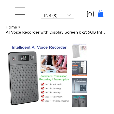
INR (₹)
Home
>
AI Voice Recorder with Display Screen 8-256GB Intelligent Note Voice Recorder Sm