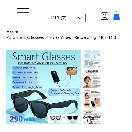
INR (₹)
Home
>
AI Smart Glasses Photo Video Recording 4K HD 8 Megapixel 290mah Translation Micr