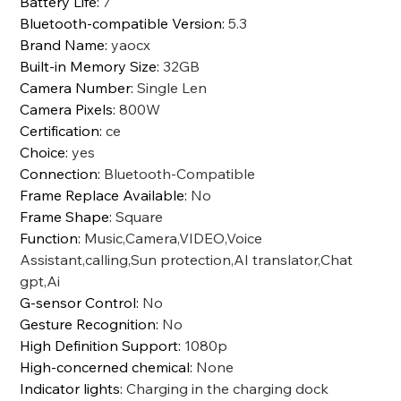
Battery Life
:
7
Bluetooth-compatible Version
:
5.3
Brand Name
:
yaocx
Built-in Memory Size
:
32GB
Camera Number
:
Single Len
Camera Pixels
:
800W
Certification
:
ce
Choice
:
yes
Connection
:
Bluetooth-Compatible
Frame Replace Available
:
No
Frame Shape
:
Square
Function
:
Music,Camera,VIDEO,Voice
Assistant,calling,Sun protection,AI translator,Chat
gpt,Ai
G-sensor Control
:
No
Gesture Recognition
:
No
High Definition Support
:
1080p
High-concerned chemical
:
None
Indicator lights
:
Charging in the charging dock