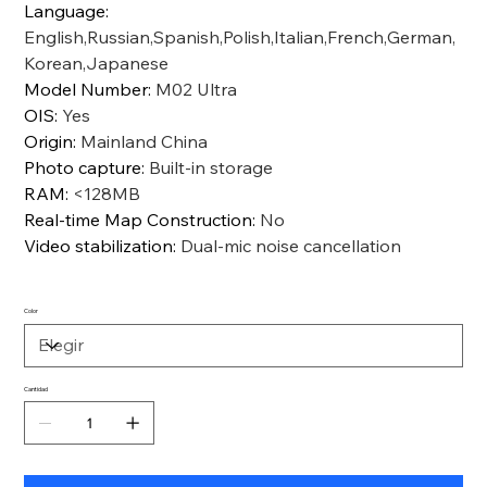
Language
:
English,Russian,Spanish,Polish,Italian,French,German,
Korean,Japanese
Model Number
:
M02 Ultra
OIS
:
Yes
Origin
:
Mainland China
Photo capture
:
Built-in storage
RAM
:
<128MB
Real-time Map Construction
:
No
Video stabilization
:
Dual-mic noise cancellation
Color
Cantidad