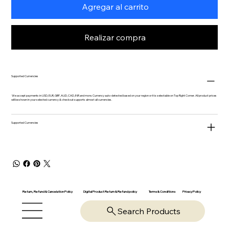
Agregar al carrito
Realizar compra
Supported Currencies
We accept payments in USD, EUR, GBP, AUD, CAD, INR and more. Currency auto-detected based on your region or it is selectable on Top Right Corner. All product prices
will be shown in your selected currency & checkout supports almost all currencies.
Supported Currencies
Return, Refund & Cancelation Policy
Digital Product Return & Refund policy
Privacy Policy
Terms & Conditions
Search Products