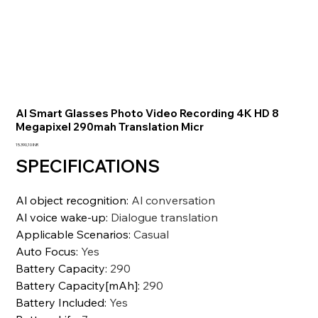
AI Smart Glasses Photo Video Recording 4K HD 8
Megapixel 290mah Translation Micr
Precio
15.390,10 INR
SPECIFICATIONS
Al object recognition
:
Al conversation
Al voice wake-up
:
Dialogue translation
Applicable Scenarios
:
Casual
Auto Focus
:
Yes
Battery Capacity
:
290
Battery Capacity[mAh]
:
290
Battery Included
:
Yes